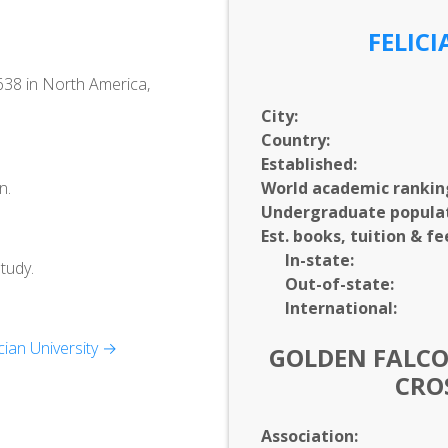
FELIC
1638 in North America,
City:
Country:
Established:
n.
World academic rankin
Undergraduate populat
Est. books, tuition & fe
In-
state:
tudy.
Out-of-
state:
International:
ian University →
GOLDEN FALCO
CRO
Association: