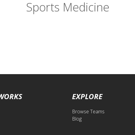
Sports Medicine
 WORKS
EXPLORE
Browse Teams
Blog