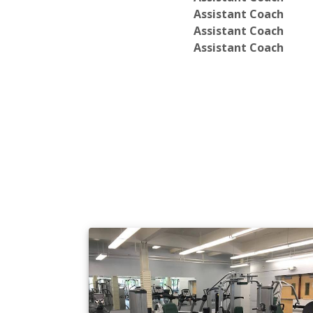
Assistant Coach
Assistant Coach
Assistant Coach