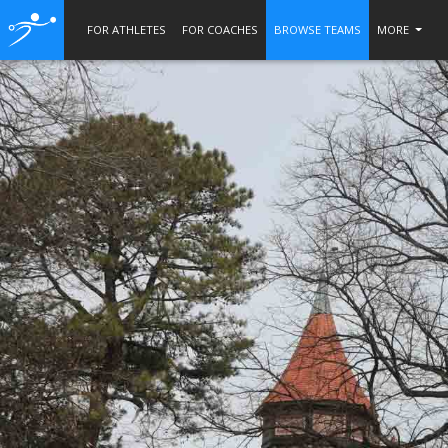
FOR ATHLETES
FOR COACHES
BROWSE TEAMS
MORE