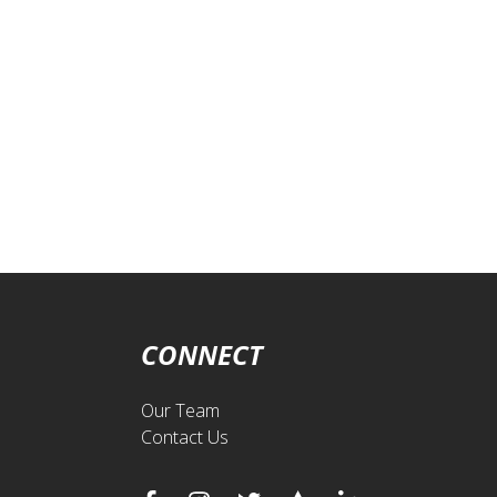
CONNECT
Our Team
Contact Us