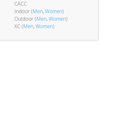
CACC
Indoor (
Men
,
Women
)
Outdoor (
Men
,
Women
)
XC (
Men
,
Women
)