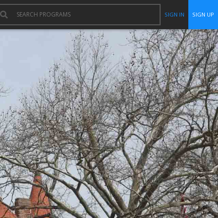
SIGN IN
SIGN UP