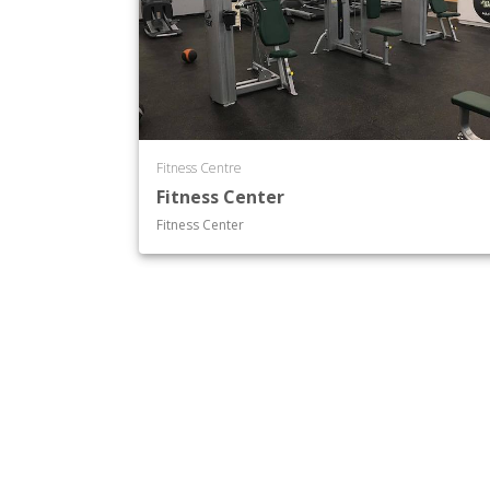
Fitness Centre
Fitness Center
Fitness Center