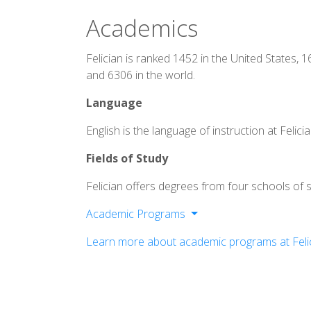
Academics
Felician is ranked 1452 in the United States, 
and 6306 in the world.
Language
English is the language of instruction at Felicia
Fields of Study
Felician offers degrees from four schools of s
Academic Programs
School of Arts and Sciences
Learn more about academic programs at Felic
School of Education
School of Business
School of Nursing