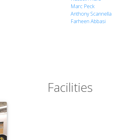
Marc Peck
Anthony Scannella
Farheen Abbasi
Facilities