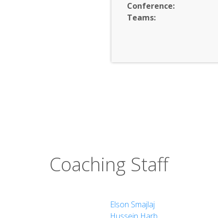
Conference:
Teams:
Coaching Staff
Elson Smajlaj
Hussein Harb