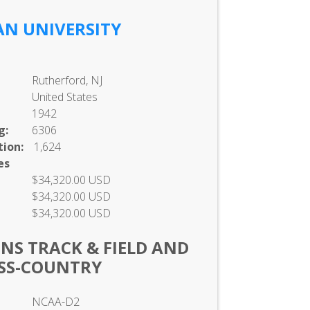
IAN UNIVERSITY
Rutherford, NJ
United States
1942
g:
6306
ion:
1,624
es
$34,320.00 USD
$34,320.00 USD
$34,320.00 USD
NS TRACK & FIELD AND
SS-COUNTRY
NCAA-D2