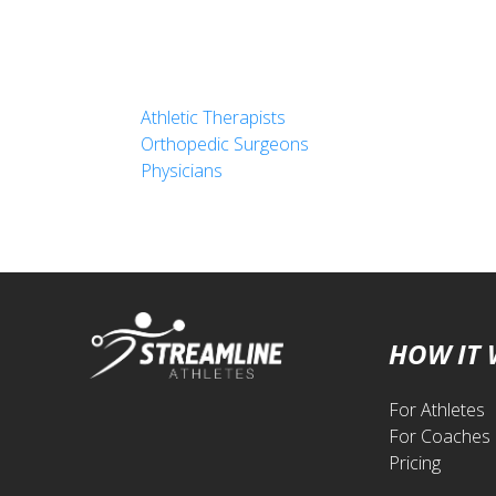
Athletic Therapists
Orthopedic Surgeons
Physicians
HOW IT
For Athletes
For Coaches
Pricing