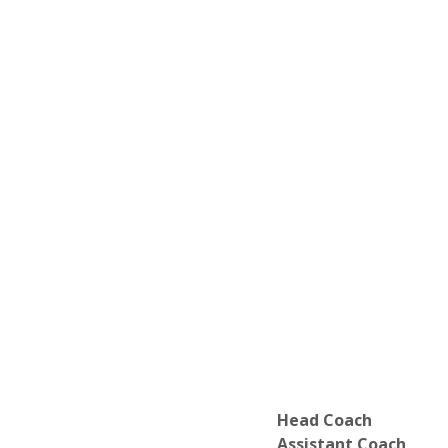
Head Coach
Assistant Coach