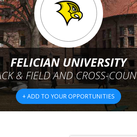
FELICIAN UNIVERSITY
ACK & FIELD AND CROSS-COUN
+ ADD TO YOUR OPPORTUNITIES