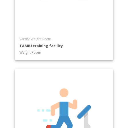
Varsity Weight Room
TAMIU training facility
Weight Room