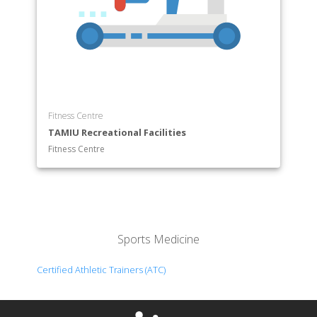
Fitness Centre
TAMIU Recreational Facilities
Fitness Centre
Sports Medicine
Certified Athletic Trainers (ATC)