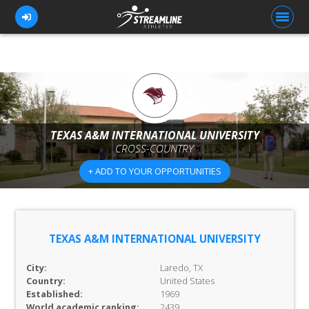
FOR ATHLETES
FOR COACHES
TEXAS A&M INTERNATIONAL UNIVERSITY
CROSS-COUNTRY
BROWSE TEAMS
+ ADD TO YOUR OPPORTUNITIES
BLOG
PRICING
OUR TEAM
TEXAS A&M INTERNATIONAL UNIVERSITY
CONTACT US
City:
Laredo, TX
Country:
United States
Established:
1969
World academic ranking:
2439