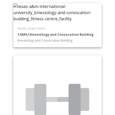
Varsity Locker Room
TAMIU Kinesiology and Convocation Building
Kinesiology and Convocation Building