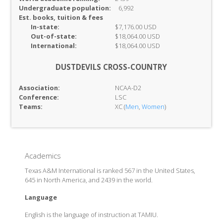
Undergraduate population:
6,992
Est. books, tuition & fees
In-
state:
$7,176.00 USD
Out-of-
state:
$18,064.00 USD
International:
$18,064.00 USD
DUSTDEVILS CROSS-COUNTRY
Association:
NCAA-D2
Conference:
LSC
Teams:
XC (
Men
,
Women
)
Academics
Texas A&M International is ranked 567 in the United States,
645 in North America, and 2439 in the world.
Language
English is the language of instruction at TAMIU.