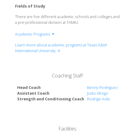
Fields of Study
There are five different academic schools and colleges and
a pre-professional division at TAMIU.
Academic Programs
A.R. Sanchez, Jr. School of Business
Learn more about academic programs at Texas A&M
College of Arts & Sciences
International University →
College of Education
College of Nursing & Health Sciences
Coaching Staff
Head Coach
Benny Rodriguez
Assistant Coach
Justo Idrogo
Strength and Conditioning Coach
Rodrigo Avila
Facilities