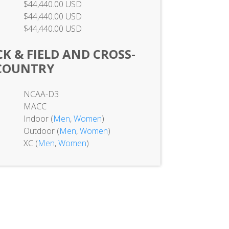
$44,440.00 USD
$44,440.00 USD
$44,440.00 USD
K & FIELD AND CROSS-
COUNTRY
NCAA-D3
MACC
Indoor (
Men
,
Women
)
Outdoor (
Men
,
Women
)
XC (
Men
,
Women
)