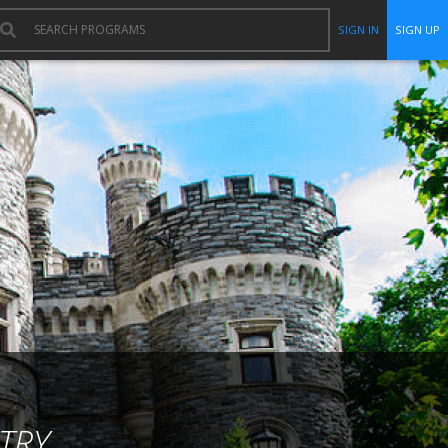
SIGN IN
SIGN UP
TRY