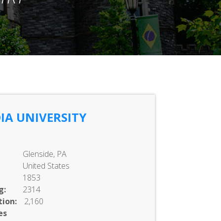
IA UNIVERSITY
Glenside, PA
United States
1853
g:
2314
ion:
2,160
es