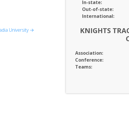
In-
state:
Out-of-
state:
International:
KNIGHTS TRAC
dia University →
Association:
Conference:
Teams: