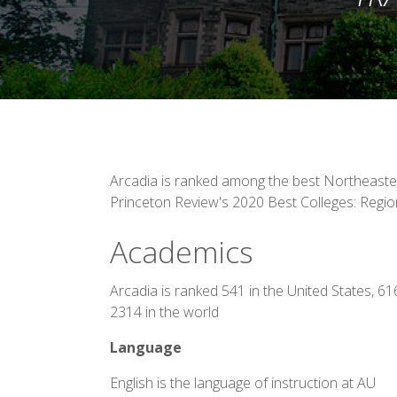
Arcadia is ranked among the best Northeaster
Princeton Review's 2020 Best Colleges: Regio
Academics
Arcadia is ranked 541 in the United States, 6
2314 in the world
Language
English is the language of instruction at AU