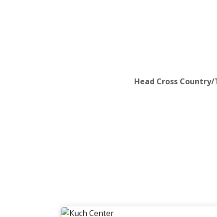
Head Cross Country/T