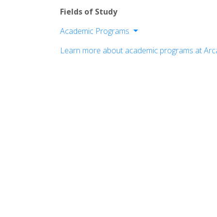
Fields of Study
Academic Programs
College of Arts and Sciences
Learn more about academic programs at Arca
College of Health Sciences
School of Education
School of Global Business