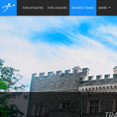
FOR ATHLETES
FOR COACHES
BROWSE TEAMS
MORE
TR