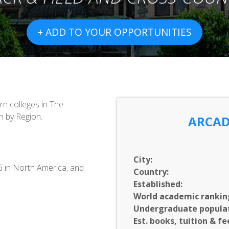
+ ADD TO YOUR OPPORTUNITIES
n colleges in The
n by Region.
ARCAD
City:
16 in North America, and
Country:
Established:
World academic rankin
Undergraduate populat
Est. books, tuition & fe