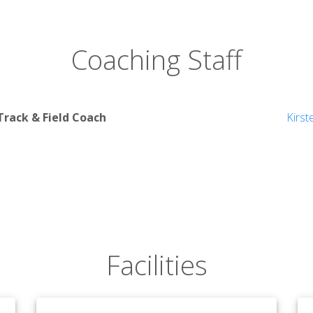
Coaching Staff
rack & Field Coach
Kirst
Facilities