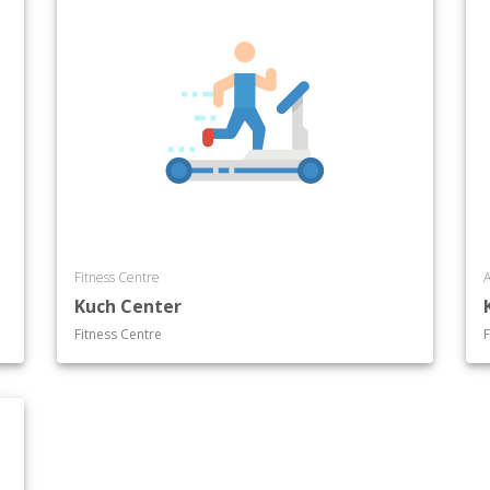
Fitness Centre
A
Kuch Center
Fitness Centre
F