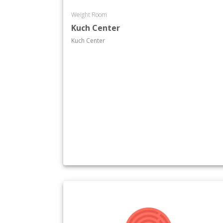
Weight Room
Kuch Center
Kuch Center