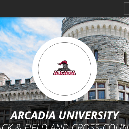
ARCADIA UNIVERSITY
ACK & FIELD AND CROSS-COUN