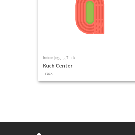
Indoor Jogging Track
Kuch Center
Track