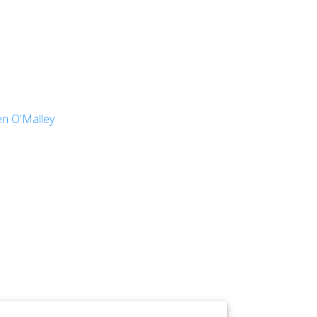
en O'Malley