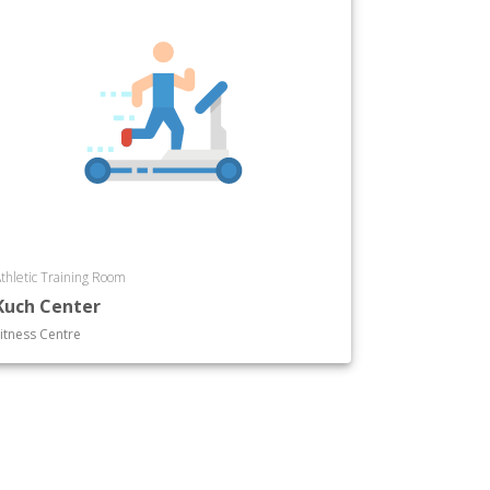
thletic Training Room
Kuch Center
itness Centre