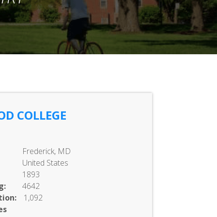
OD COLLEGE
Frederick, MD
United States
1893
g:
4642
ion:
1,092
es