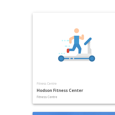
Fitness Centre
Hodson Fitness Center
Fitness Centre