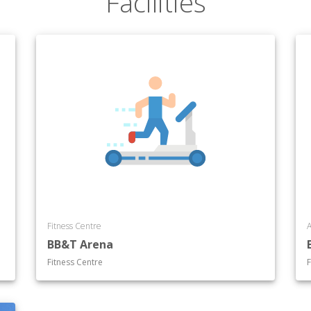
Facilities
Fitness Centre
A
BB&T Arena
Fitness Centre
F