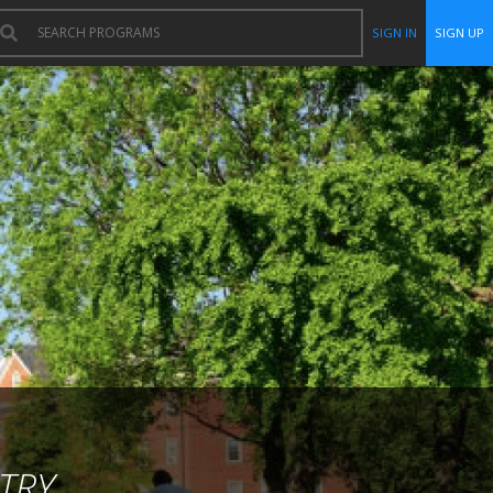
SIGN IN
SIGN UP
TRY