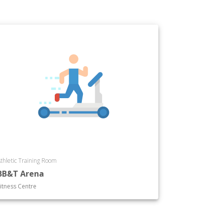
thletic Training Room
BB&T Arena
itness Centre