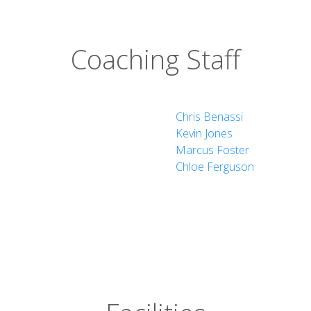
ng
Coaching Staff
k
Chris Benassi
Kevin Jones
Marcus Foster
Chloe Ferguson