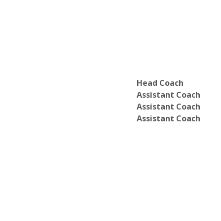
Department of Physical Education
Department of Political Science
Department of Psychology & Counseli
Department of Sociology & Social Wor
Head Coach
Assistant Coach
Assistant Coach
Assistant Coach