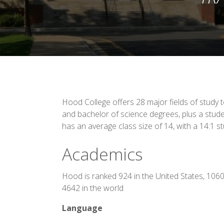
Hood College offers 28 major fields of study 
and bachelor of science degrees, plus a stud
has an average class size of 14, with a 14:1 st
Academics
Hood is ranked 924 in the United States, 106
4642 in the world
Language