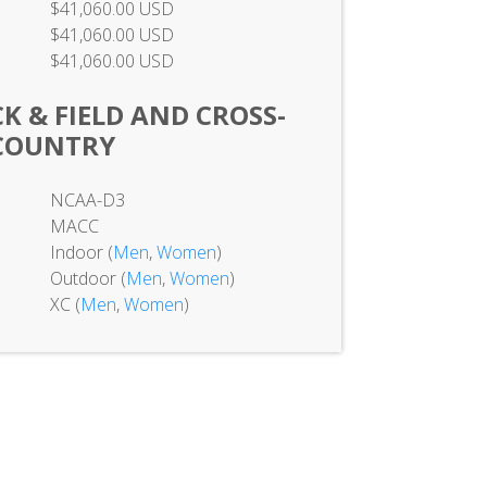
$41,060.00 USD
$41,060.00 USD
$41,060.00 USD
K & FIELD AND CROSS-
COUNTRY
NCAA-D3
MACC
Indoor (
Men
,
Women
)
Outdoor (
Men
,
Women
)
XC (
Men
,
Women
)