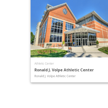
Athletic Center
Ronald J. Volpe Athletic Center
Ronald J. Volpe Athletic Center