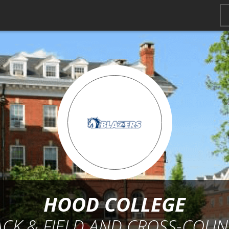
HOOD COLLEGE
ACK & FIELD AND CROSS-COUN