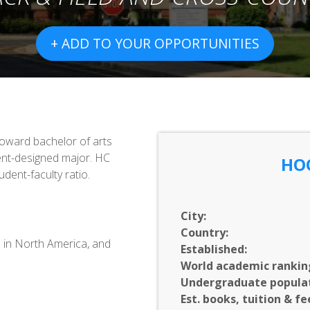
+ ADD TO YOUR OPPORTUNITIES
toward bachelor of arts
ent-designed major. HC
HO
udent-faculty ratio.
City:
Country:
0 in North America, and
Established:
World academic rankin
Undergraduate populat
Est. books, tuition & fe