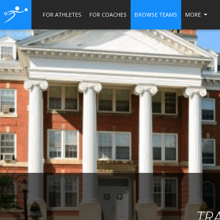
FOR ATHLETES
FOR COACHES
BROWSE TEAMS
MORE
TR