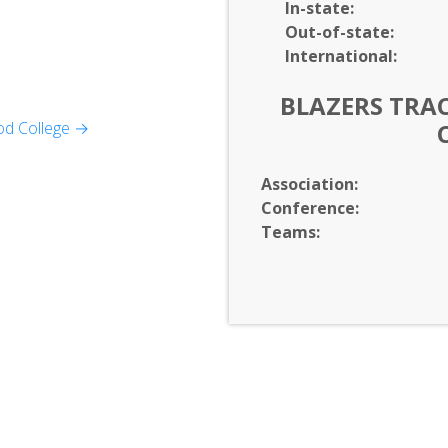
In-
state:
Out-of-
state:
International:
BLAZERS TRAC
od College →
 Business
Association:
formation Technology
Conference:
Teams:
on Arts
ltures
Studies