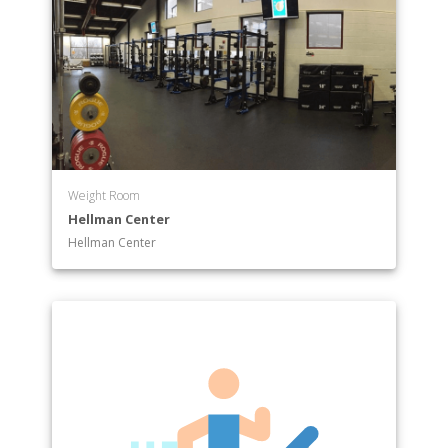
Weight Room
Hellman Center
Hellman Center