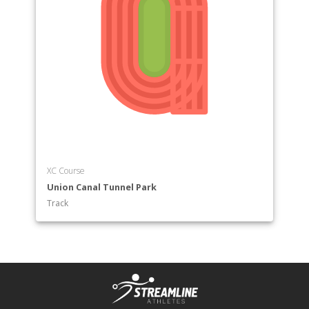
XC Course
Union Canal Tunnel Park
Track