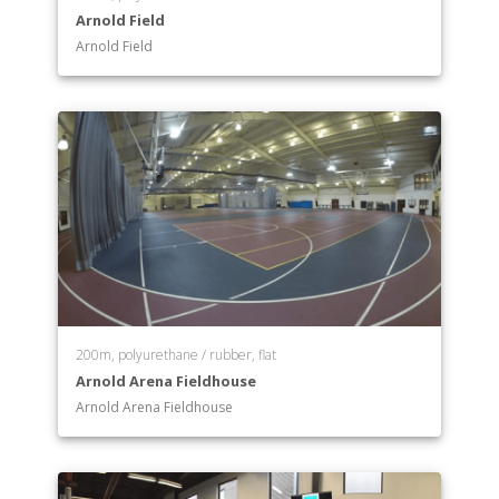
Arnold Field
Arnold Field
200m, polyurethane / rubber, flat
Arnold Arena Fieldhouse
Arnold Arena Fieldhouse