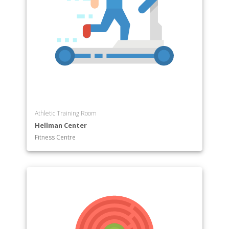
Athletic Training Room
Hellman Center
Fitness Centre