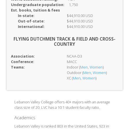
Undergraduate population:
1,750
Est. books, tuition & fees
In-
state:
$44,910.00 USD
Out-of-
state:
$44,910.00 USD
International:
$44,910.00 USD
FLYING DUTCHMEN TRACK & FIELD AND CROSS-
COUNTRY
Association:
NCAA-D3
Conference:
MACC
Teams:
Indoor (
Men
,
Women
)
Outdoor (
Men
,
Women
)
XC (
Men
,
Women
)
Lebanon Valley College offers 40+ majors with an average
class size of 20. LVC has a 10:1 student-faculty ratio.
Academics
Lebanon Valley is ranked 803 in the United States, 923 in