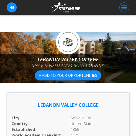
FOR ATHLETES
FOR COACHES
LEBANON VALLEY COLLEGE
TRACK & FIELD AND CROSS-COUNTRY
BROWSE TEAMS
+ ADD TO YOUR OPPORTUNITIES
BLOG
PRICING
OUR TEAM
LEBANON VALLEY COLLEGE
CONTACT US
City:
Annville, PA
Country:
United States
Established:
1866
World academic ranking:
4121