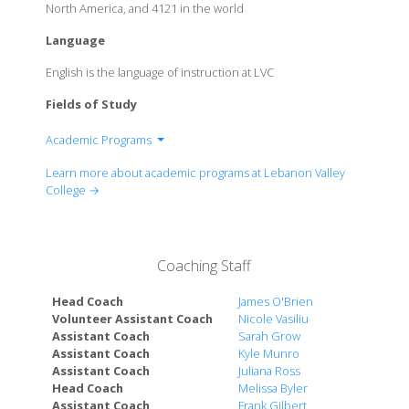
North America, and 4121 in the world
Language
English is the language of instruction at LVC
Fields of Study
Academic Programs
Division of Arts & Humanities
Learn more about academic programs at Lebanon Valley
Division of Business & Communications
College →
Division of Education
Division of Health Professions
Division of Math, Science, & Tech
Coaching Staff
Division of Social Sciences & Psychology
Head Coach
James O'Brien
Volunteer Assistant Coach
Nicole Vasiliu
Assistant Coach
Sarah Grow
Assistant Coach
Kyle Munro
Assistant Coach
Juliana Ross
Head Coach
Melissa Byler
Assistant Coach
Frank Gilbert