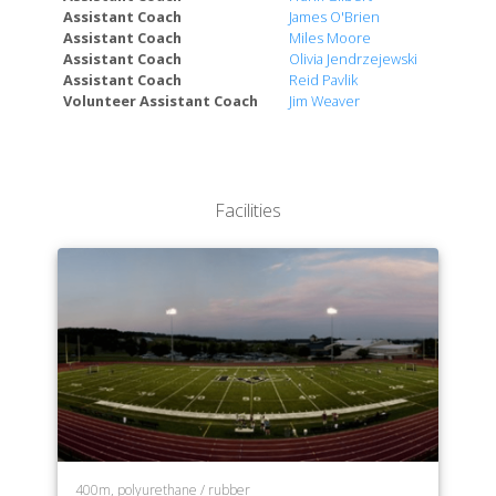
Assistant Coach
James O'Brien
Assistant Coach
Miles Moore
Assistant Coach
Olivia Jendrzejewski
Assistant Coach
Reid Pavlik
Volunteer Assistant Coach
Jim Weaver
Facilities
400m, polyurethane / rubber