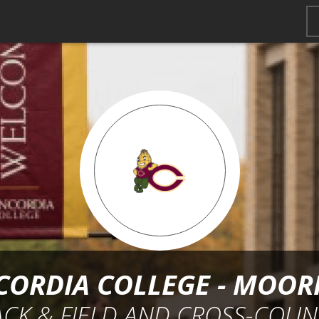
ORDIA COLLEGE - MOO
ACK & FIELD AND CROSS-COUN