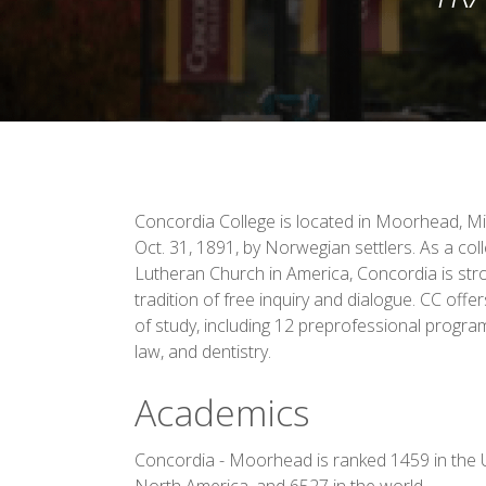
Concordia College is located in Moorhead, M
Oct. 31, 1891, by Norwegian settlers. As a coll
Lutheran Church in America, Concordia is stro
tradition of free inquiry and dialogue. CC off
of study, including 12 preprofessional progra
law, and dentistry.
Academics
Concordia - Moorhead is ranked 1459 in the U