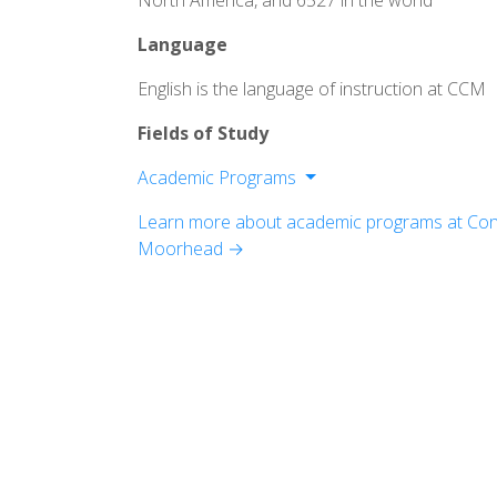
North America, and 6527 in the world
Language
English is the language of instruction at CCM
Fields of Study
Academic Programs
Division of Fine Arts
Learn more about academic programs at Conc
Division of Humanities
Moorhead →
Division of Professional Programs an
Studies
Division of Sciences and Mathematics
Offutt School of Business