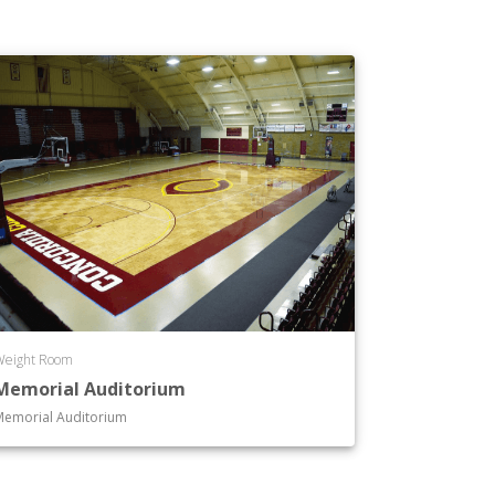
Weight Room
Memorial Auditorium
Memorial Auditorium