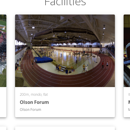
Facilities
200m, mondo, flat
Olson Forum
Olson Forum