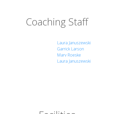
Coaching Staff
Laura Januszewski
Garrick Larson
Marv Roeske
Laura Januszewski