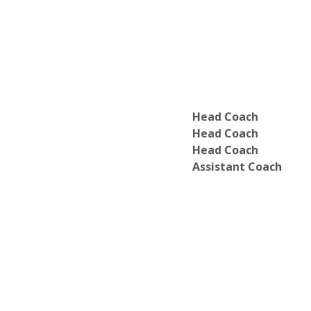
Head Coach
Head Coach
Head Coach
Assistant Coach