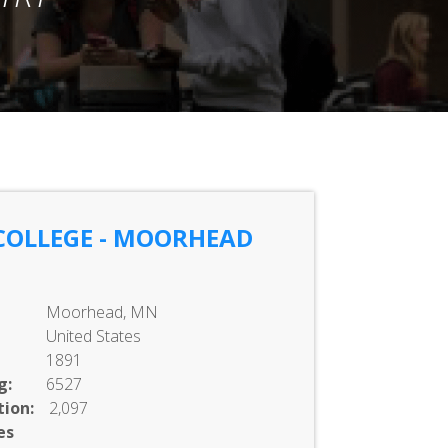
COLLEGE - MOORHEAD
Moorhead, MN
United States
1891
g:
6527
ion:
2,097
es