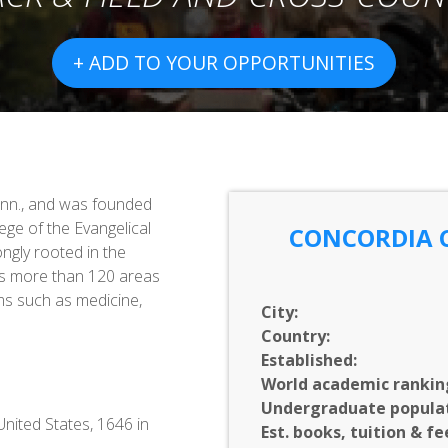
+ ADD TO YOUR OPPORTUNITIES
inn., and was founded
ege of the Evangelical
CONCORDIA 
ngly rooted in the
ers more than 120 areas
ms such as medicine,
City:
Country:
Established:
World academic rankin
Undergraduate populat
nited States, 1646 in
Est. books, tuition & fe