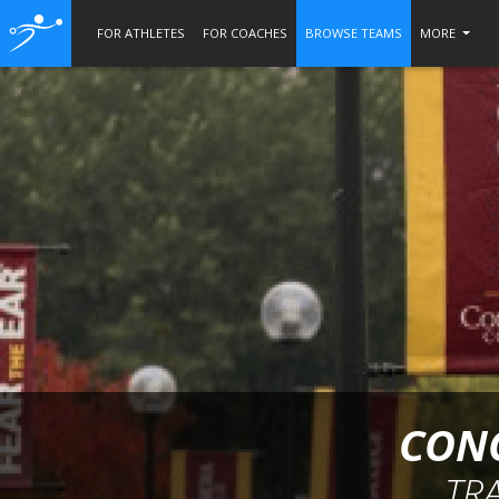
FOR ATHLETES
FOR COACHES
BROWSE TEAMS
MORE
CONC
TR