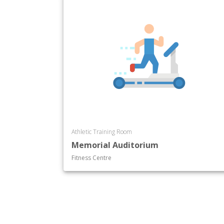
Athletic Training Room
Memorial Auditorium
Fitness Centre