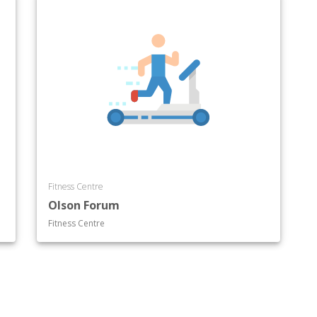
Fitness Centre
Olson Forum
Fitness Centre