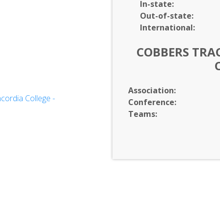
In-
state:
Out-of-
state:
International:
COBBERS TRAC
Association:
ordia College -
Conference:
d Communication
Teams: