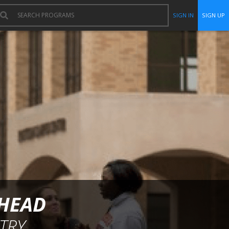
SIGN IN
SIGN UP
RHEAD
TRY