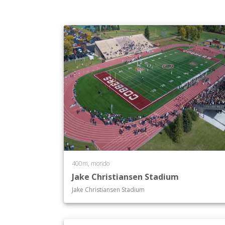
400m, mondo
Jake Christiansen Stadium
Jake Christiansen Stadium