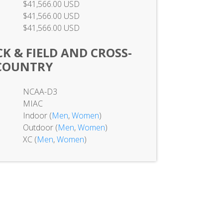
$41,566.00 USD
$41,566.00 USD
$41,566.00 USD
K & FIELD AND CROSS-
COUNTRY
NCAA-D3
MIAC
Indoor (
Men
,
Women
)
Outdoor (
Men
,
Women
)
XC (
Men
,
Women
)