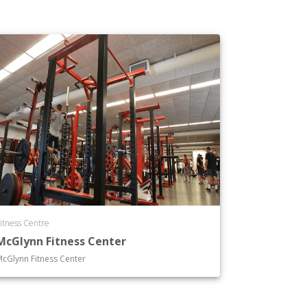
itness Centre
McGlynn Fitness Center
cGlynn Fitness Center