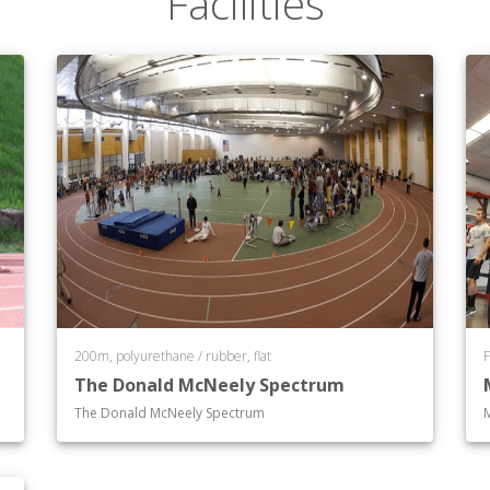
Facilities
200m, polyurethane / rubber, flat
F
The Donald McNeely Spectrum
The Donald McNeely Spectrum
M