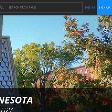
SIGN IN
SIGN UP
NNESOTA
TRY