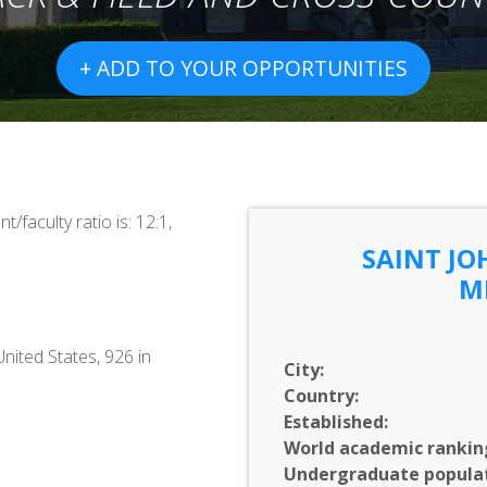
+ ADD TO YOUR OPPORTUNITIES
/faculty ratio is: 12:1,
SAINT JO
M
United States, 926 in
City:
Country:
Established:
World academic rankin
Undergraduate populat