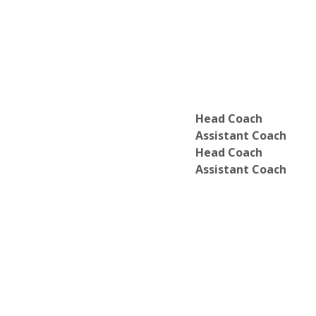
Department of Finance
Department of French Studies
Department of Gender Studies
Department of German Studies
Department of Global Business Leade
Department of Hispanic Studies
Department of History
Department of Humanities
Head Coach
Department of Integrative Science
Assistant Coach
Department of Mathematics
Head Coach
Department of Music
Assistant Coach
Department of Natural Science
Department of Numerical Computatio
Department of Nursing
Department of Nutrition
Department of Peace Studies
Department of Philosophy
Department of Physics
Department of Political Science