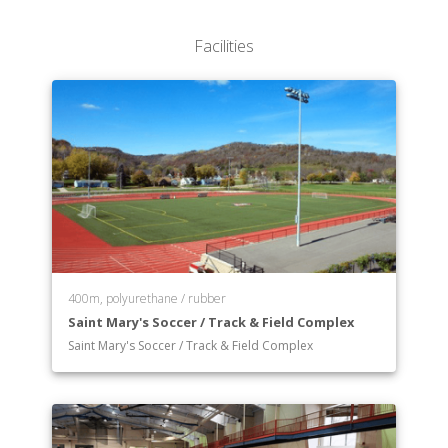
Department of Mathematics, Computer Science,
and Statistics
Facilities
Department of Modern/Classical Languages
Department of Music
Department of Philosophy
Department of Physics
Department of Political Science
Department of Psychology
Department of Theatre and Dance
Department of Theology
Department of General Education
Department of Pre-professional Programs
400m, polyurethane / rubber
Saint Mary's Soccer / Track & Field Complex
Saint Mary's Soccer / Track & Field Complex