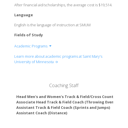
After financial aid/scholarships, the average cost is $19,514.
Language
English is the language of instruction at SMUM
Fields of Study
Academic Programs
Department of Art and Design
Learn more about academic programs at Saint Mary's
Department of Biology
University of Minnesota →
Department of Business
Department of Chemistry
Department of Communication
Coaching Staff
Department of Criminal Justice
Department of Education
Head Men's and Women's Track & Field/Cross Country Coac
Department of English
Associate Head Track & Field Coach (Throwing Events Coac
Assistant Track & Field Coach (Sprints and Jumps)
Department of History and Social Sciences
Assistant Coach (Distance)
Department of Interdisciplinary Studies Program
Department of Human Services