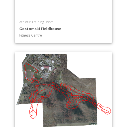
Athletic Training Room
Gostomski Fieldhouse
Fitness Centre