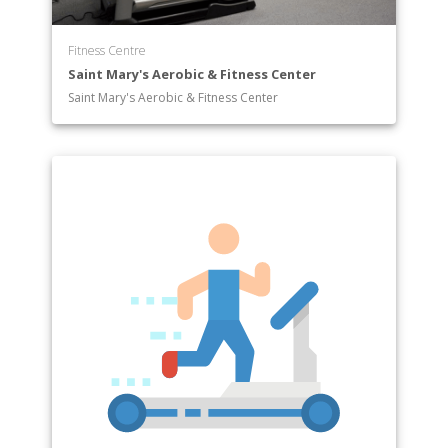
Fitness Centre
Saint Mary's Aerobic & Fitness Center
Saint Mary's Aerobic & Fitness Center