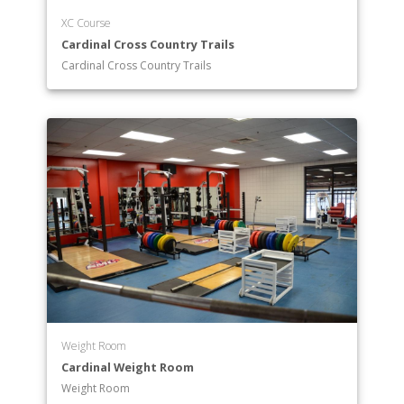
XC Course
Cardinal Cross Country Trails
Cardinal Cross Country Trails
Weight Room
Cardinal Weight Room
Weight Room