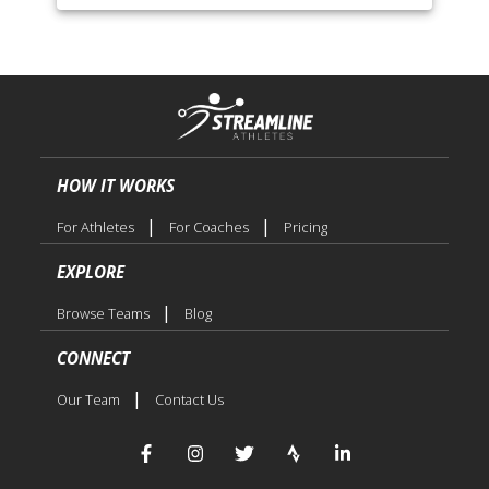
HOW IT WORKS
|
|
For Athletes
For Coaches
Pricing
EXPLORE
|
Browse Teams
Blog
CONNECT
|
Our Team
Contact Us