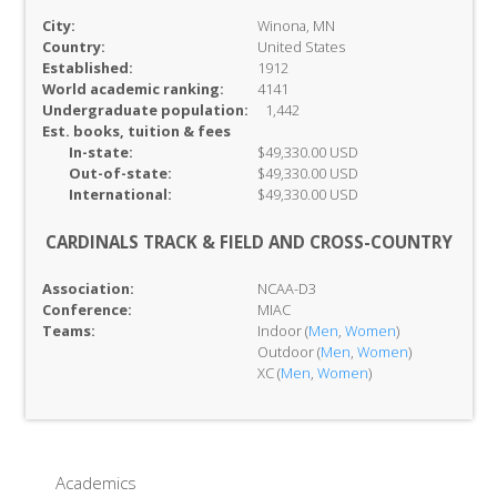
City:
Winona, MN
Country:
United States
Established:
1912
World academic ranking:
4141
Undergraduate population:
1,442
Est. books, tuition & fees
In-
state:
$49,330.00 USD
Out-of-
state:
$49,330.00 USD
International:
$49,330.00 USD
CARDINALS TRACK & FIELD AND CROSS-COUNTRY
Association:
NCAA-D3
Conference:
MIAC
Teams:
Indoor (
Men
,
Women
)
Outdoor (
Men
,
Women
)
XC (
Men
,
Women
)
Academics