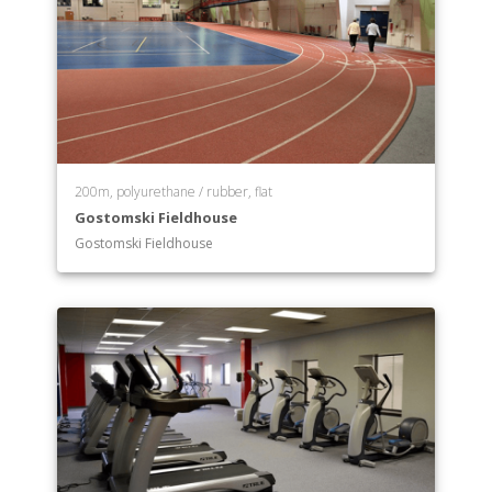
200m, polyurethane / rubber, flat
Gostomski Fieldhouse
Gostomski Fieldhouse