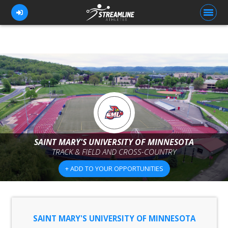
FOR ATHLETES
FOR COACHES
BROWSE TEAMS
BLOG
SAINT MARY'S UNIVERSITY OF MINNESOTA
PRICING
TRACK & FIELD AND CROSS-COUNTRY
+ ADD TO YOUR OPPORTUNITIES
OUR TEAM
CONTACT US
SAINT MARY'S UNIVERSITY OF MINNESOTA