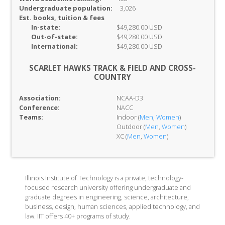
Undergraduate population:
3,026
Est. books, tuition & fees
In-
state:
$49,280.00 USD
Out-of-
state:
$49,280.00 USD
International:
$49,280.00 USD
SCARLET HAWKS TRACK & FIELD AND CROSS-
COUNTRY
Association:
NCAA-D3
Conference:
NACC
Teams:
Indoor (
Men
,
Women
)
Outdoor (
Men
,
Women
)
XC (
Men
,
Women
)
Illinois Institute of Technology is a private, technology-
focused research university offering undergraduate and
graduate degrees in engineering, science, architecture,
business, design, human sciences, applied technology, and
law. IIT offers 40+ programs of study.