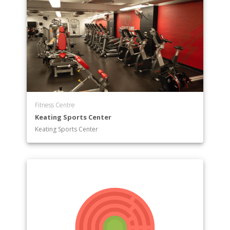
Fitness Centre
Keating Sports Center
Keating Sports Center