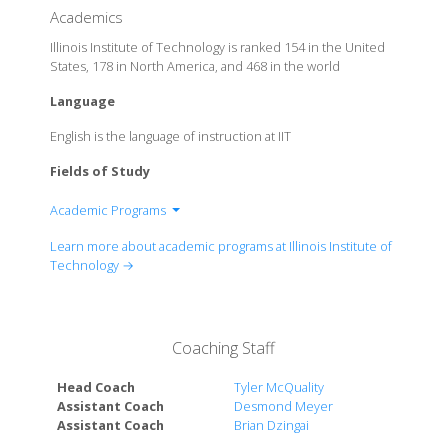
Academics
Illinois Institute of Technology is ranked 154 in the United
States, 178 in North America, and 468 in the world
Language
English is the language of instruction at IIT
Fields of Study
Academic Programs
Armour College of Engineering
Learn more about academic programs at Illinois Institute of
Chicago-Kent College of Law
Technology →
College of Architecture
College of Architecture
College of Science
Coaching Staff
Lewis College of Human Sciences
School of Applied Technology
Head Coach
Tyler McQuality
Stuart School of Business
Assistant Coach
Desmond Meyer
Assistant Coach
Brian Dzingai