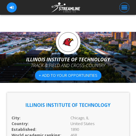
FOR ATHLETES
FOR COACHES
ILLINOIS INSTITUTE OF TECHNOLOGY
TRACK & FIELD AND CROSS-COUNTRY
BROWSE TEAMS
+ ADD TO YOUR OPPORTUNITIES
BLOG
PRICING
OUR TEAM
ILLINOIS INSTITUTE OF TECHNOLOGY
CONTACT US
City:
Chicago, IL
Country:
United States
Established:
1890
World academic ranking:
468