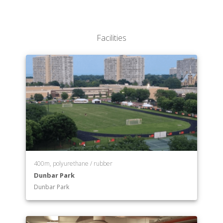
Facilities
400m, polyurethane / rubber
Dunbar Park
Dunbar Park