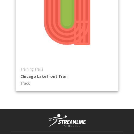
Training Trails
Chicago Lakefront Trail
Track