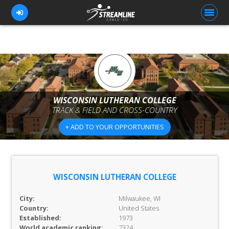
FOR ATHLETES
FOR COACHES
WISCONSIN LUTHERAN COLLEGE
TRACK & FIELD AND CROSS-COUNTRY
BROWSE TEAMS
+ ADD TO YOUR OPPORTUNITIES
BLOG
PRICING
OUR TEAM
WISCONSIN LUTHERAN COLLEGE
CONTACT US
City:
Milwaukee, WI
Country:
United States
Established:
1973
World academic ranking:
7324