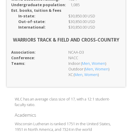
Undergraduate population:
1,085
Est. books, tuition & fees
In-
state:
$30,850.00 USD
Out-of-
state:
$30,850.00 USD
International:
$30,850.00 USD
WARRIORS TRACK & FIELD AND CROSS-COUNTRY
Association:
NCAA-D3
Conference:
NACC
Teams:
Indoor (
Men
,
Women
)
Outdoor (
Men
,
Women
)
XC (
Men
,
Women
)
WLC has an average class size of 17, with a 12:1 student-
faculty ratio.
Academics
Wisconsin Lutheran is ranked 1751 in the United States,
1951 in North America, and 7324 in the world