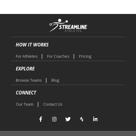
HOW IT WORKS
|
|
For Athletes
For Coaches
Pricing
EXPLORE
|
Browse Teams
Blog
CONNECT
|
Our Team
Contact Us