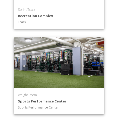
Sprint Track
Recreation Complex
Track
Weight Room
Sports Performance Center
Sports Performance Center