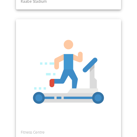
Raabe Stadium
Department of Special Education
Department of Sport and Exercise Science
Department of Sports Management
Department of Theatre
Department of Theology
Fitness Centre