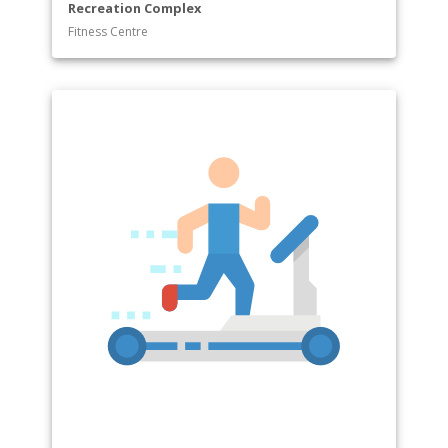
Recreation Complex
Fitness Centre