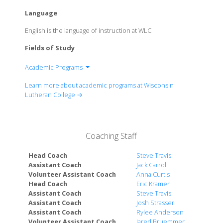
Language
English is the language of instruction at WLC
Fields of Study
Academic Programs
Department of Accounting
Learn more about academic programs at Wisconsin
Department of Anthropology
Lutheran College →
Department of Art and Graphic Design
Department of Biochemistry
Department of Biology
Coaching Staff
Department of Business Administration
Department of Chemistry
Head Coach
Steve Travis
Department of Communication
Assistant Coach
Jack Carroll
Volunteer Assistant Coach
Anna Curtis
Department of Computer Science
Head Coach
Eric Kramer
Department of Criminal Justice
Assistant Coach
Steve Travis
Department of Diagnostic Medical Sonography
Assistant Coach
Josh Strasser
Department of Early Childhood Education
Assistant Coach
Rylee Anderson
Volunteer Assistant Coach
Jared Bruemmer
Department of Education