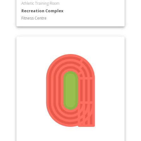
Athletic Training Room
Recreation Complex
Fitness Centre