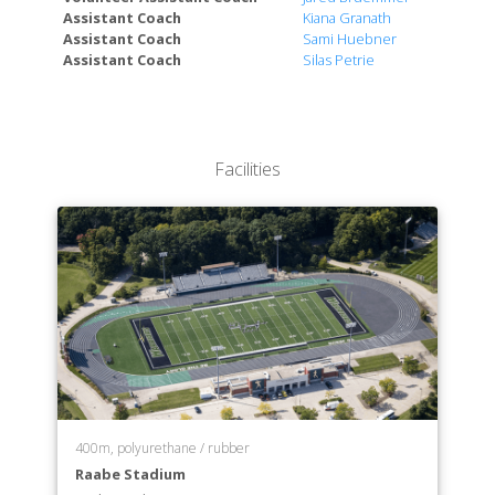
Assistant Coach
Kiana Granath
Department of Elementary Education
Assistant Coach
Sami Huebner
Department of English
Assistant Coach
Silas Petrie
Department of Environmental Science
Department of History
Department of Human Social Services
Department of Interdisciplinary Studies
Facilities
Department of Marine Biology
Department of Mathematics
Department of Music
Department of Neuroscience
Department of Nuclear Medicine Technology
Department of Nursing
Department of Physics
Department of Politics and Law
Department of Psychology
Department of Radiologic Technology
400m, polyurethane / rubber
Department of Secondary Education
Raabe Stadium
Department of Spanish