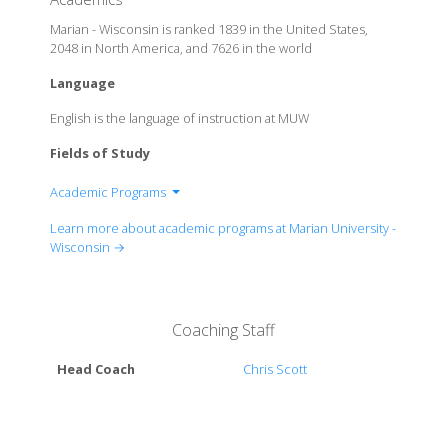
Marian - Wisconsin is ranked 1839 in the United States,
2048 in North America, and 7626 in the world
Language
English is the language of instruction at MUW
Fields of Study
Academic Programs
Department of Exercise and Sport Science
Learn more about academic programs at Marian University -
Department of Expressive and Therapeutic Arts
Wisconsin →
Department of Finance
Department of Forensic Science
Department of Graphic Arts
Coaching Staff
Department of Health Care Administration
Department of History
Head Coach
Chris Scott
Department of Homeland Security
Department of Management Information Systems
Department of Marketing