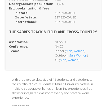
Undergraduate population:
1,430
Est. books, tuition & fees
In-
state:
$27,950.00 USD
Out-of-
state:
$27,950.00 USD
International:
$27,950.00 USD
THE SABRES TRACK & FIELD AND CROSS-COUNTRY
Association:
NCAA-D3
Conference:
NACC
Teams:
Indoor (
Men
,
Women
)
Outdoor (
Men
,
Women
)
XC (
Men
,
Women
)
With the average class size of 15 students and a student-to-
faculty ratio of 12:1, students at Marian University partake in
multiple cooperative, hands-on learning experiences that
allow for integrated classroom theory and practical work
experience.
Academics