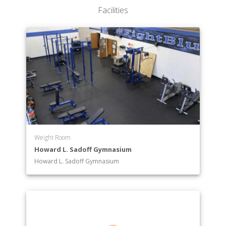
Department of Mathematics
Facilities
Department of Middle-Secondary Education
Department of Music
Department of Nursing
Department of Pre-Professional Programs
Department of Psychology
Department of Radiologic Technology
Department of Social Work
Department of Special Education
Department of Sport and Recreation Management
Department of Writing
Weight Room
Howard L. Sadoff Gymnasium
Howard L. Sadoff Gymnasium