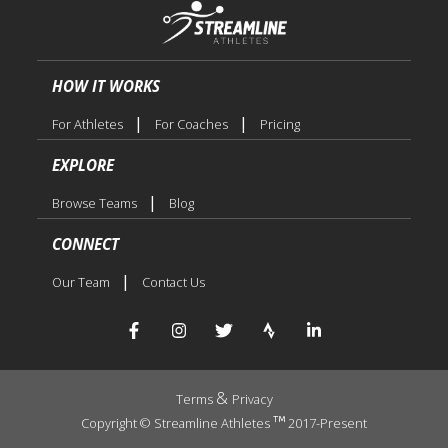
HOW IT WORKS
|
|
For Athletes
For Coaches
Pricing
EXPLORE
|
Browse Teams
Blog
CONNECT
|
Our Team
Contact Us
&
Terms
Privacy
Copyright © Streamline Athletes
2017-Present