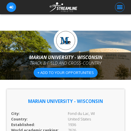
FOR ATHLETES
FOR COACHES
MARIAN UNIVERSITY - WISCONSIN
TRACK & FIELD AND CROSS-COUNTRY
BROWSE TEAMS
+ ADD TO YOUR OPPORTUNITIES
BLOG
PRICING
OUR TEAM
MARIAN UNIVERSITY - WISCONSIN
CONTACT US
City:
Fond du Lac, WI
Country:
United States
Established:
1936
World academic ranking:
7626