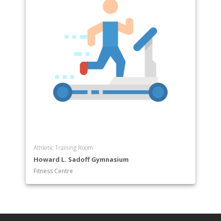
Athletic Training Room
Howard L. Sadoff Gymnasium
Fitness Centre