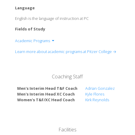
Language
English is the language of instruction at PC
Fields of Study
Academic Programs
Department of Africana Studies
Learn more about academic programs at Pitzer College →
Department of American Studies
Department of Anthropology
Department of Art, Studio
Coaching Staff
Department of Asian American Studies
Department of Chicanx-Latinx Studies
Men's Interim Head T&F Coach
Adrian Gonzalez
Department of Chicano/a-Latino/a Transnational
Men's Interim Head XC Coach
Kyle Flores
Studies
Women's T&F/XC Head Coach
Kirk Reynolds
Department of Classics
Department of Creative Studies
Department of Critical Global Studies (formerly
International and Intercultural Studies)
Facilities
Department of Economics