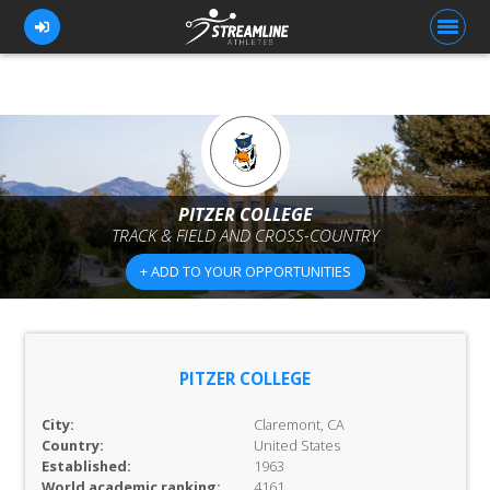
FOR ATHLETES
FOR COACHES
PITZER COLLEGE
TRACK & FIELD AND CROSS-COUNTRY
BROWSE TEAMS
+ ADD TO YOUR OPPORTUNITIES
BLOG
PRICING
OUR TEAM
PITZER COLLEGE
CONTACT US
City:
Claremont, CA
Country:
United States
Established:
1963
World academic ranking:
4161