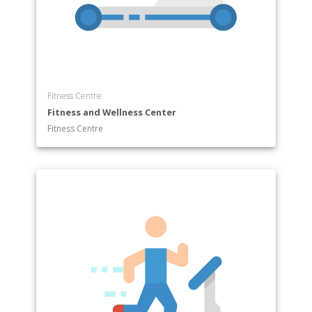
Fitness Centre
Fitness and Wellness Center
Fitness Centre