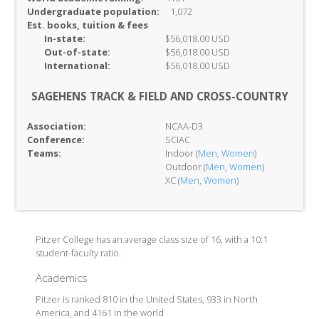
Undergraduate population:
1,072
Est. books, tuition & fees
In-
state:
$56,018.00 USD
Out-of-
state:
$56,018.00 USD
International:
$56,018.00 USD
SAGEHENS TRACK & FIELD AND CROSS-COUNTRY
Association:
NCAA-D3
Conference:
SCIAC
Teams:
Indoor (
Men
,
Women
)
Outdoor (
Men
,
Women
)
XC (
Men
,
Women
)
Pitzer College has an average class size of 16, with a 10:1
student-faculty ratio.
Academics
Pitzer is ranked 810 in the United States, 933 in North
America, and 4161 in the world