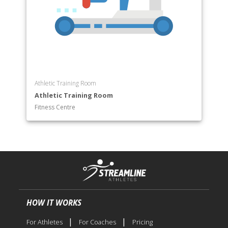
Athletic Training Room
Athletic Training Room
Fitness Centre
HOW IT WORKS
|
|
For Athletes
For Coaches
Pricing