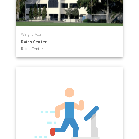
Department of Sociology
Keck Science Department
Weight Room
Rains Center
Rains Center