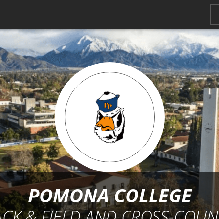
POMONA COLLEGE
ACK & FIELD AND CROSS-COUN