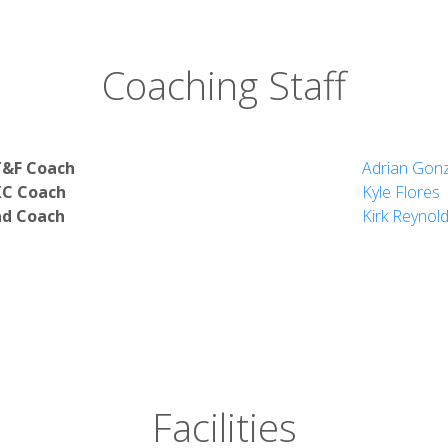
Coaching Staff
dies
T&F Coach
Adrian Gon
XC Coach
Kyle Flores
Studies
d Coach
Kirk Reynol
Science
Facilities