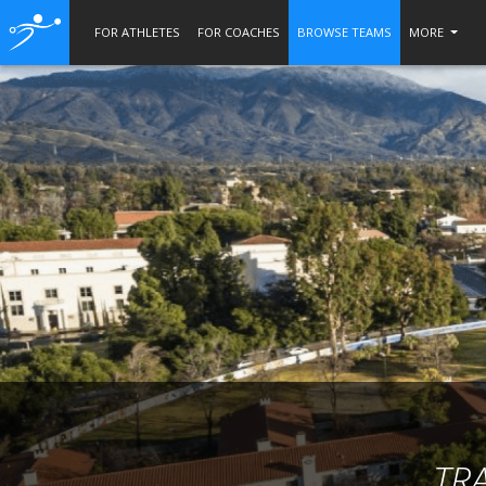
FOR ATHLETES
FOR COACHES
BROWSE TEAMS
MORE
TR