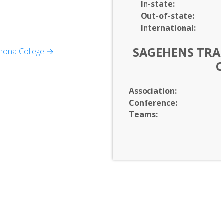
In-
state:
Out-of-
state:
International:
SAGEHENS TRAC
mona College →
Association:
Conference:
ratures
Teams:
dies