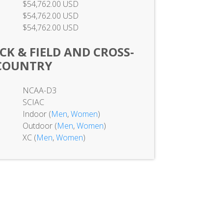
$54,762.00 USD
$54,762.00 USD
$54,762.00 USD
K & FIELD AND CROSS-
COUNTRY
NCAA-D3
SCIAC
Indoor (
Men
,
Women
)
Outdoor (
Men
,
Women
)
XC (
Men
,
Women
)