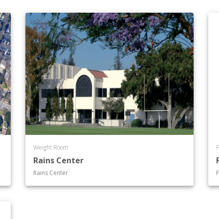
Economics
Literatures
opean Studies
Society
Weight Room
F
Rains Center
Rains Center
F