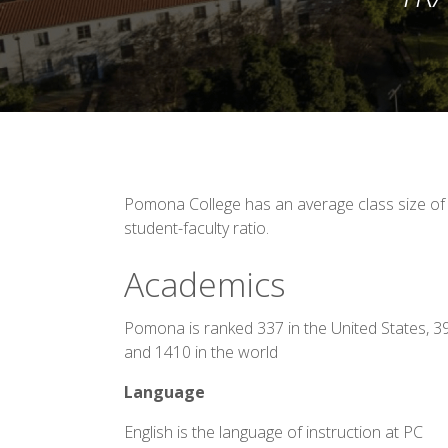
Pomona College has an average class size of 
student-faculty ratio.
Academics
Pomona is ranked 337 in the United States, 3
and 1410 in the world
Language
English is the language of instruction at PC