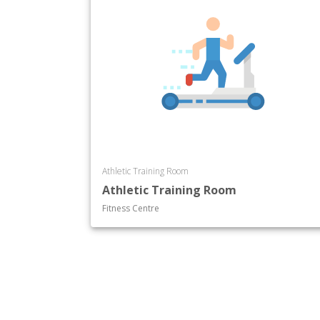
Athletic Training Room
Athletic Training Room
Fitness Centre