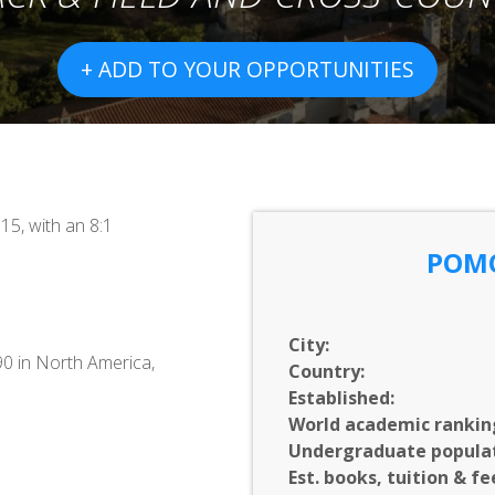
+ ADD TO YOUR OPPORTUNITIES
15, with an 8:1
POM
City:
90 in North America,
Country:
Established:
World academic rankin
Undergraduate populat
Est. books, tuition & fe