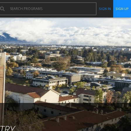
SIGN IN
SIGN UP
TRY