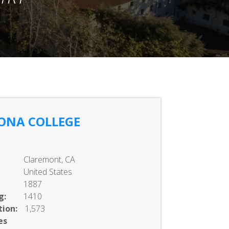
ONA COLLEGE
Claremont, CA
United States
1887
g:
1410
ion:
1,573
es