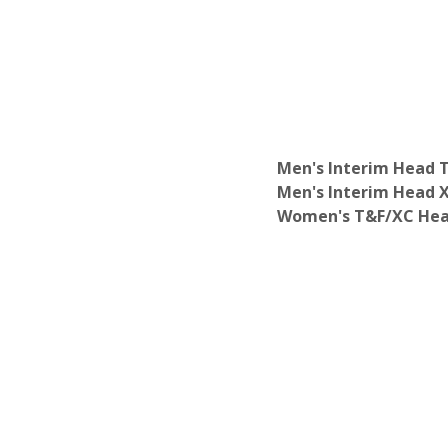
Department of English
Department of Environmental Analysis
Department of French
Department of Gender & Women's Stu
Department of Geology
Department of German Studies
Department of History
Department of International Relations
Men's Interim Head 
Department of Japanese
Men's Interim Head 
Department of Late Antique-Medieval 
Women's T&F/XC Hea
Department of Latin American Studies
Department of Linguistics & Cognitive 
Department of Mathematics
Department of Media Studies
Department of Middle Eastern Studies
Department of Molecular Biology
Department of Music
Department of Neuroscience
Department of Philosophy