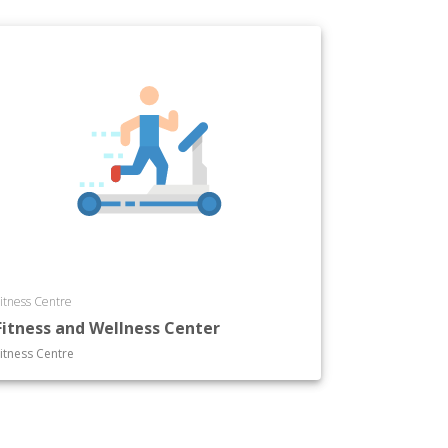
itness Centre
Fitness and Wellness Center
itness Centre