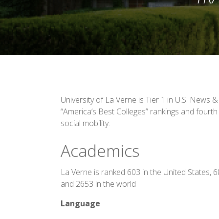
University of La Verne is Tier 1 in U.S. News 
“America’s Best Colleges” rankings and fourth 
social mobility.
Academics
La Verne is ranked 603 in the United States, 
and 2653 in the world
Language