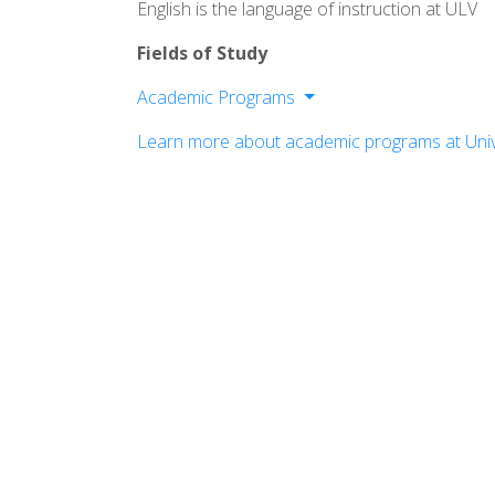
English is the language of instruction at ULV
Fields of Study
Academic Programs
College of Arts and Sciences
Learn more about academic programs at Univ
College of Business and Public Mana
LaFetra College of Education
College of Law