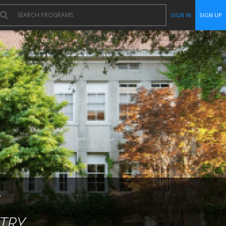
SIGN IN
SIGN UP
TRY