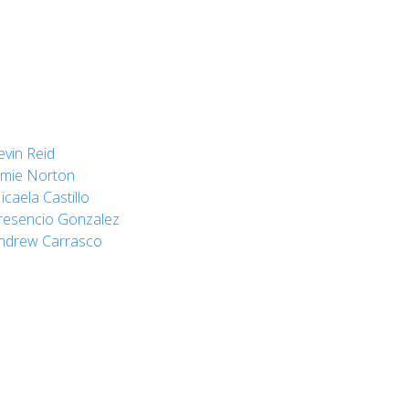
evin Reid
amie Norton
icaela Castillo
resencio Gonzalez
ndrew Carrasco