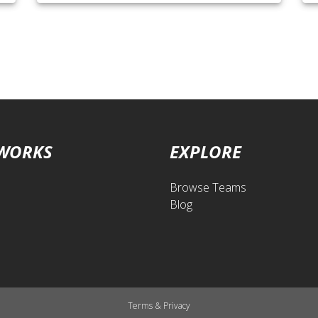
 WORKS
EXPLORE
Browse Teams
Blog
Terms
&
Privacy