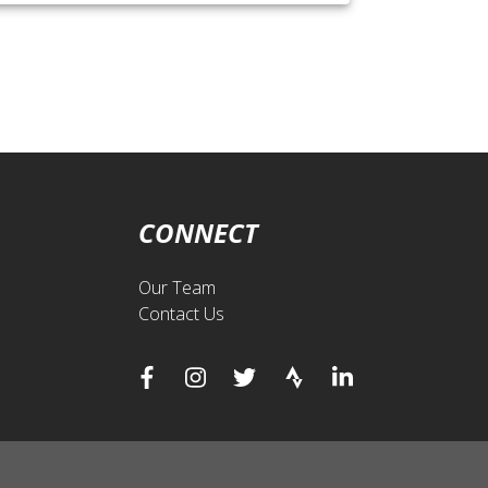
CONNECT
Our Team
Contact Us