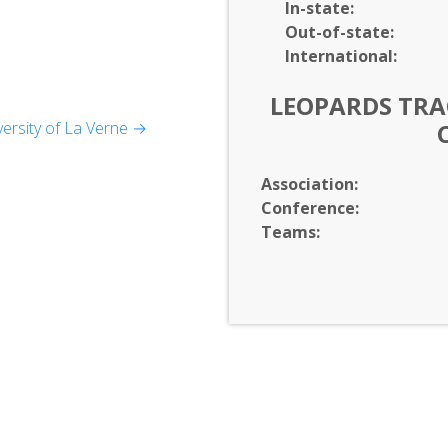
In-
state:
Out-of-
state:
International:
LEOPARDS TRAC
ersity of La Verne →
gement
Association:
Conference:
Teams: