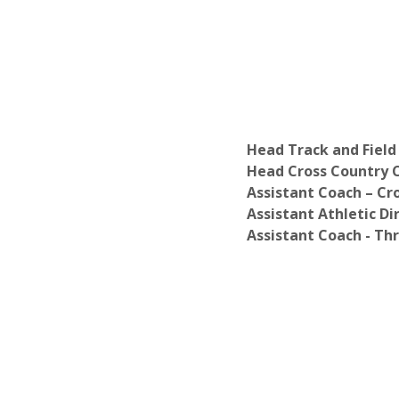
Head Track and Field
Head Cross Country C
Assistant Coach – Cr
Assistant Athletic Dir
Assistant Coach - Th