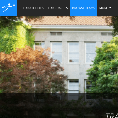
FOR ATHLETES
FOR COACHES
BROWSE TEAMS
MORE
TR