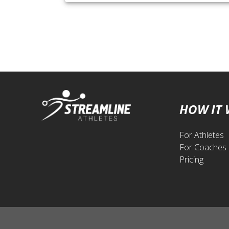
HOW IT
For Athletes
For Coaches
Pricing