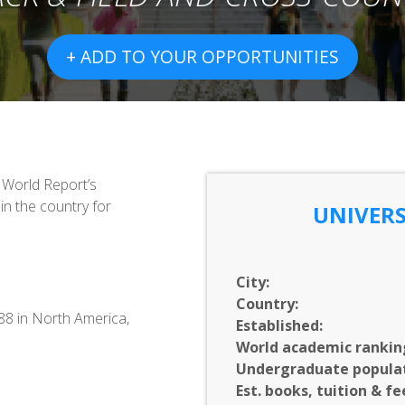
+ ADD TO YOUR OPPORTUNITIES
& World Report’s
in the country for
UNIVERS
City:
Country:
688 in North America,
Established:
World academic rankin
Undergraduate populat
Est. books, tuition & fe