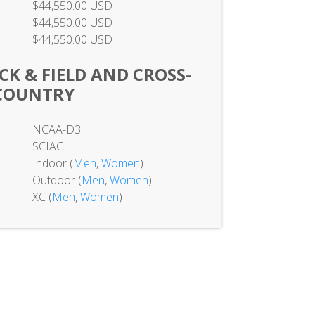
$44,550.00 USD
$44,550.00 USD
$44,550.00 USD
K & FIELD AND CROSS-
COUNTRY
NCAA-D3
SCIAC
Indoor (
Men
,
Women
)
Outdoor (
Men
,
Women
)
XC (
Men
,
Women
)