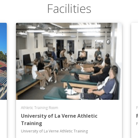
Facilities
Athletic Training Room
F
University of La Verne Athletic
Training
F
University of La Verne Athletic Training