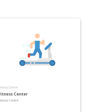
itness Centre
Fitness Center
itness Centre