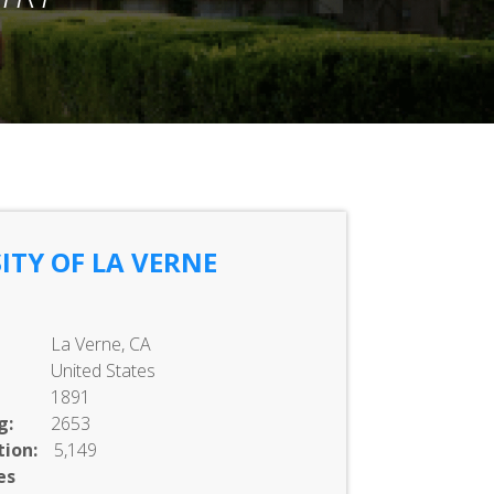
ITY OF LA VERNE
La Verne, CA
United States
1891
g:
2653
ion:
5,149
es