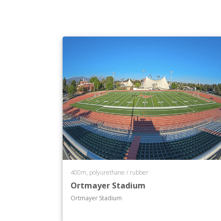
400m, polyurethane / rubber
Ortmayer Stadium
Ortmayer Stadium