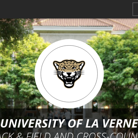
UNIVERSITY OF LA VERNE
ACK & FIELD AND CROSS-COUN