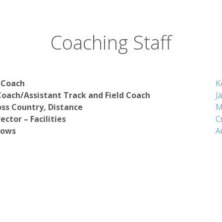
Coaching Staff
 Coach
K
oach/Assistant Track and Field Coach
J
oss Country, Distance
M
ector – Facilities
C
rows
A