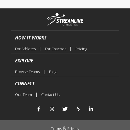
HOW IT WORKS
|
|
For Athletes
For Coaches
Pricing
EXPLORE
|
Browse Teams
Blog
CONNECT
|
Our Team
Contact Us
&
Terms
Privacy