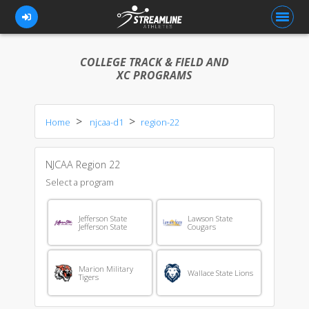
COLLEGE TRACK & FIELD AND
XC PROGRAMS
FOR ATHLETES
Home
njcaa-d1
region-22
FOR COACHES
BROWSE TEAMS
NJCAA Region 22
BLOG
Select a program
PRICING
Jefferson State
Lawson State
Jefferson State
Cougars
OUR TEAM
CONTACT US
Marion Military
Wallace State Lions
Tigers