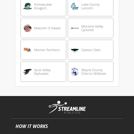
Kishwaukee
Lake County
Kougars
Lancers
Moraine Valley
Malcolm X Hawks
Cyclones
Morton Panthers
Oakton Owls
Sauk Valley
Wayne County
Skyhawks
District Wildcats
HOW IT WORKS