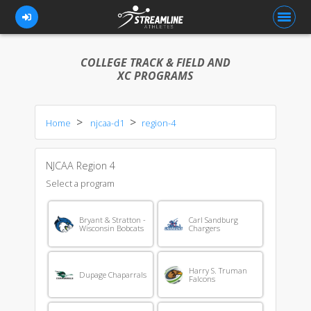
COLLEGE TRACK & FIELD AND
XC PROGRAMS
FOR ATHLETES
Home
njcaa-d1
region-4
FOR COACHES
BROWSE TEAMS
NJCAA Region 4
BLOG
Select a program
PRICING
Bryant & Stratton -
Carl Sandburg
Wisconsin Bobcats
Chargers
OUR TEAM
CONTACT US
Harry S. Truman
Dupage Chaparrals
Falcons