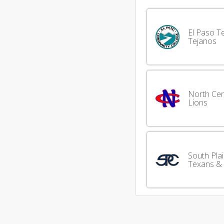
El Paso T
Tejanos
North Cen
Lions
South Pla
Texans &