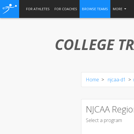
FOR ATHLETES
FOR COACHES
BROWSE TEAMS
MORE
COLLEGE TR
Home
njcaa-d1
NJCAA Regio
Select a program