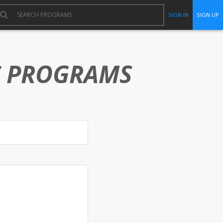
SIGN IN
SIGN UP
C PROGRAMS