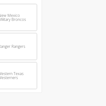
New Mexico
ilitary Broncos
Ranger Rangers
Western Texas
Westerners