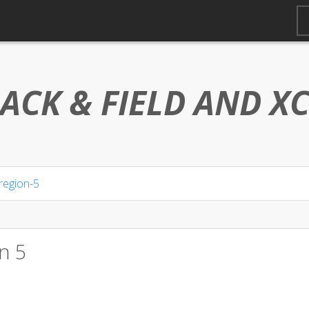
ACK & FIELD AND
X
region-5
n 5