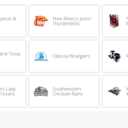
ejanas &
New Mexico Junior
Thunderbirds
M
tral Texas
Odessa Wranglers
ins Lady
Southwestern
 Texans
Christian Rams