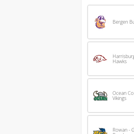
Bergen Bu
Harrisbur
Hawks
Ocean Co
Vikings
Rowan - G