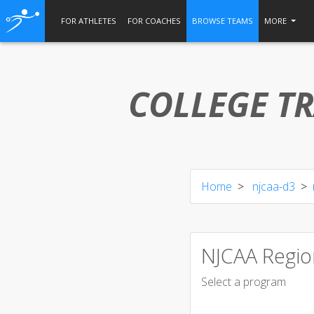
FOR ATHLETES
FOR COACHES
BROWSE TEAMS
MORE
COLLEGE TR
Home
njcaa-d3
NJCAA Regio
Select a program