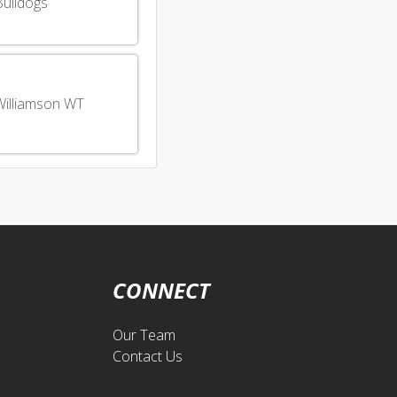
Bulldogs
Williamson WT
CONNECT
Our Team
Contact Us