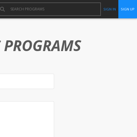
SIGN IN
SIGN UP
C PROGRAMS