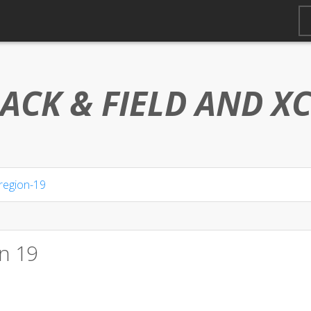
ACK & FIELD AND
X
region-19
n 19