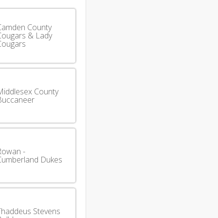
Camden County
Cougars & Lady
Cougars
Middlesex County
Buccaneer
Rowan -
Cumberland Dukes
Thaddeus Stevens