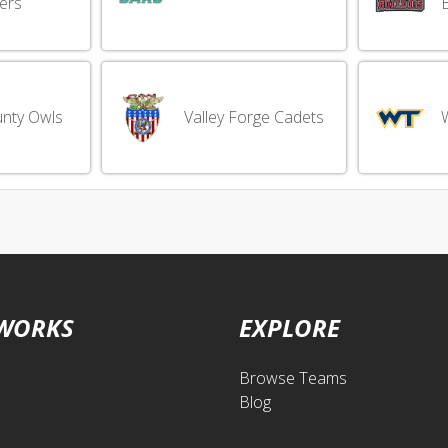
ers
nty Owls
Valley Forge Cadets
 WORKS
EXPLORE
Browse Teams
Blog