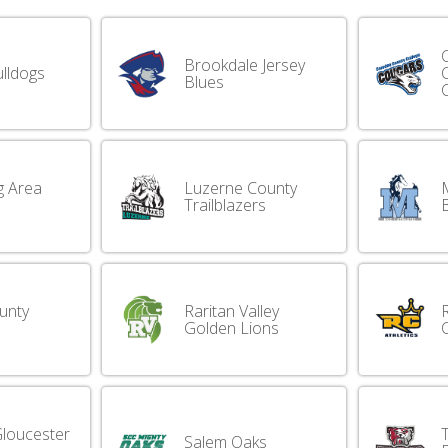
Brookdale Jersey
lldogs
Blues
g Area
Luzerne County
Trailblazers
unty
Raritan Valley
Golden Lions
loucester
Salem Oaks