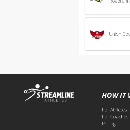
Roadrunn
Union Cou
HOW IT
For Athletes
For Coaches
Pricing