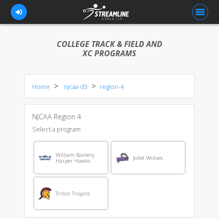
COLLEGE TRACK & FIELD AND
XC PROGRAMS
FOR ATHLETES
Home
njcaa-d3
region-4
FOR COACHES
BROWSE TEAMS
NJCAA Region 4
BLOG
Select a program
PRICING
William Rainery
Joliet Wolves
Harper Hawks
OUR TEAM
CONTACT US
Triton Trojans