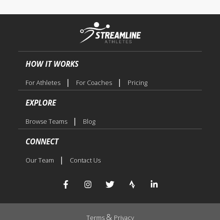
HOW IT WORKS
|
|
For Athletes
For Coaches
Pricing
EXPLORE
|
Browse Teams
Blog
CONNECT
|
Our Team
Contact Us
&
Terms
Privacy