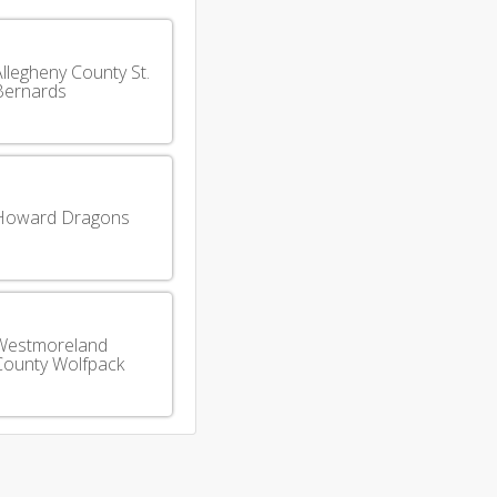
llegheny County St.
Bernards
Howard Dragons
Westmoreland
County Wolfpack