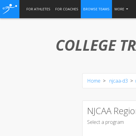
FOR ATHLETES
FOR COACHES
BROWSE TEAMS
MORE
COLLEGE TR
Home
njcaa-d3
NJCAA Regio
Select a program