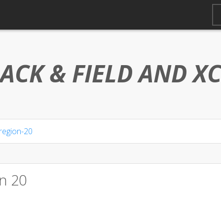
ACK & FIELD AND
X
region-20
n 20