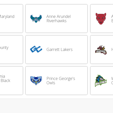
Maryland
Anne Arundel
A
Riverhawks
ounty
Garrett Lakers
nia
Prince George's
 Black
Owls