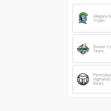
Allegany 
Trojan
Beaver C
Titans
Pennsylva
Highlands
Bears