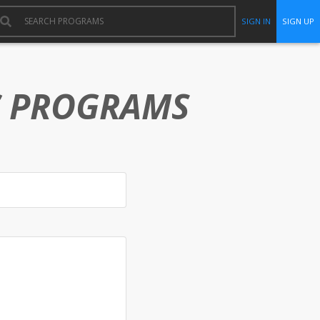
SIGN IN
SIGN UP
C PROGRAMS