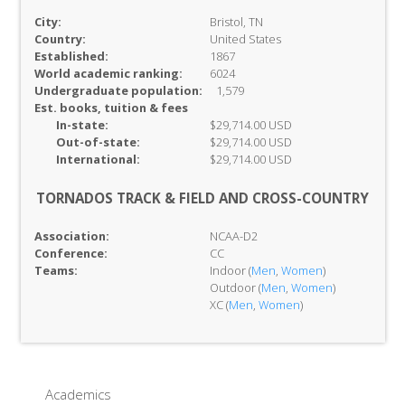
City:
Bristol, TN
Country:
United States
Established:
1867
World academic ranking:
6024
Undergraduate population:
1,579
Est. books, tuition & fees
In-
state:
$29,714.00 USD
Out-of-
state:
$29,714.00 USD
International:
$29,714.00 USD
TORNADOS TRACK & FIELD AND CROSS-COUNTRY
Association:
NCAA-D2
Conference:
CC
Teams:
Indoor (
Men
,
Women
)
Outdoor (
Men
,
Women
)
XC (
Men
,
Women
)
Academics