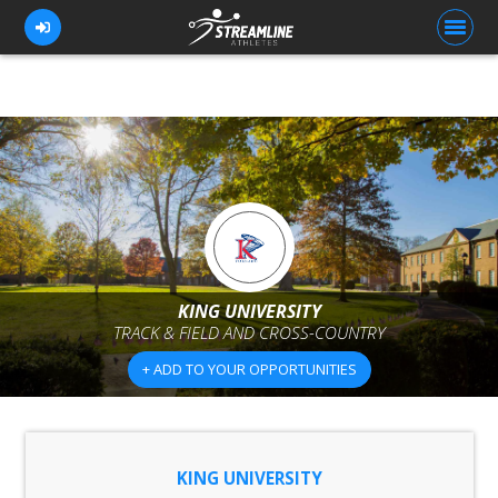
FOR ATHLETES
FOR COACHES
BROWSE TEAMS
BLOG
KING UNIVERSITY
PRICING
TRACK & FIELD AND CROSS-COUNTRY
OUR TEAM
+ ADD TO YOUR OPPORTUNITIES
CONTACT US
KING UNIVERSITY