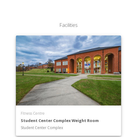
Performing Arts
STEM
Social Sciences
Facilities
Fitness Centre
Student Center Complex Weight Room
Student Center Complex