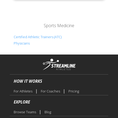
Sports Medicine
Certified Athletic Trainers (ATC)
Physicians
HOW IT WORKS
|
|
For Athletes
For Coaches
Pricing
EXPLORE
|
Browse Teams
Blog