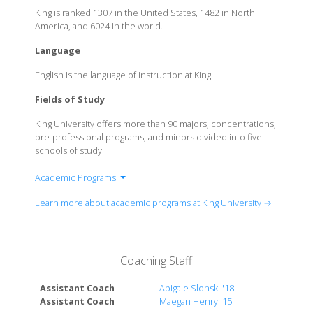
King is ranked 1307 in the United States, 1482 in North
America, and 6024 in the world.
Language
English is the language of instruction at King.
Fields of Study
King University offers more than 90 majors, concentrations,
pre-professional programs, and minors divided into five
schools of study.
Academic Programs
Bible and Religion
Learn more about academic programs at King University →
Business
Education
Health Sciences
Coaching Staff
Humanities
Languages & Literature
Assistant Coach
Abigale Slonski '18
Media & Communication
Assistant Coach
Maegan Henry '15
Nursing