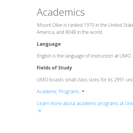
Academics
Mount Olive is ranked 1970 in the United Stat
America, and 8048 in the world.
Language
English is the language of instruction at UMO.
Fields of Study
UMO boasts small class sizes for its 2991 un
Academic Programs
Bachelor of Arts
Learn more about academic programs at Unive
Bachelor of Science
→
Bachelor of Applied Science