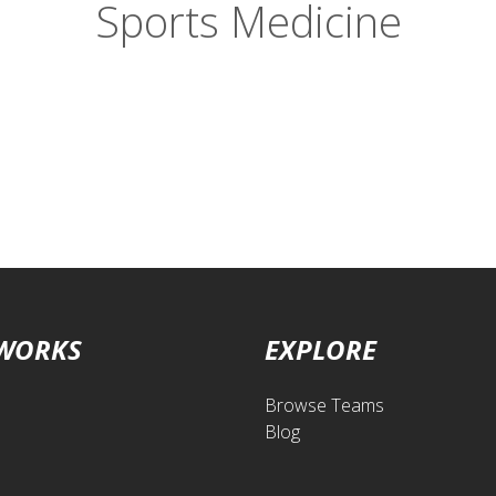
Sports Medicine
 WORKS
EXPLORE
Browse Teams
Blog