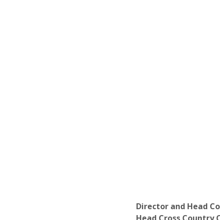
Director and Head C
Head Cross Country C