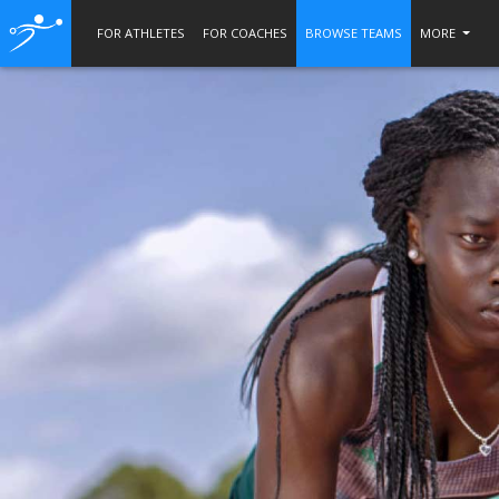
FOR ATHLETES
FOR COACHES
BROWSE TEAMS
MORE