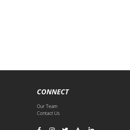
CONNECT
Our Team
Contact Us