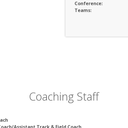
Conference:
Teams:
Coaching Staff
oach
oach/Assistant Track & Field Coach