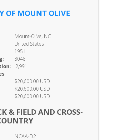
Y OF MOUNT OLIVE
Mount-Olive, NC
United States
1951
g:
8048
ion:
2,991
es
$20,600.00 USD
$20,600.00 USD
$20,600.00 USD
K & FIELD AND CROSS-
COUNTRY
NCAA-D2