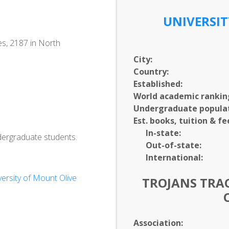
UNIVERSIT
es, 2187 in North
City:
Country:
Established:
World academic rankin
Undergraduate populat
Est. books, tuition & fe
In-
state:
dergraduate students.
Out-of-
state:
International:
rsity of Mount Olive
TROJANS TRAC
Association: