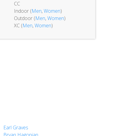
CC
Indoor (
Men
,
Women
)
Outdoor (
Men
,
Women
)
XC (
Men
,
Women
)
Earl Graves
Bryan Hagopian