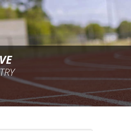
VE
TRY