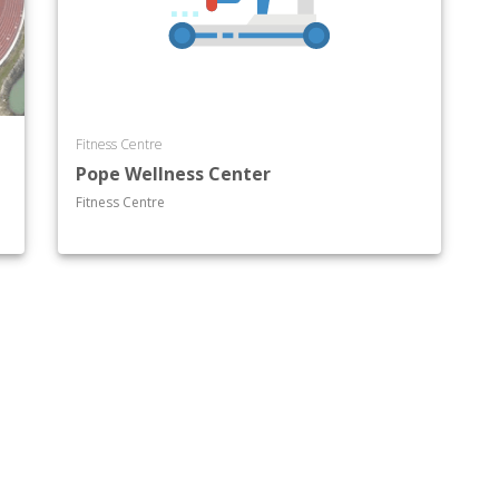
Fitness Centre
Pope Wellness Center
Fitness Centre