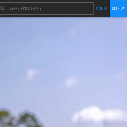
SIGN IN
SIGN UP