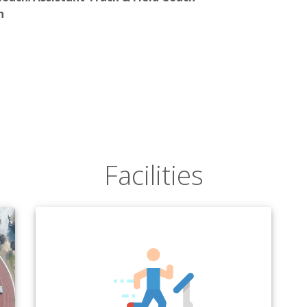
h
Facilities