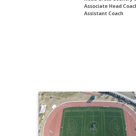
Associate Head Coac
Assistant Coach