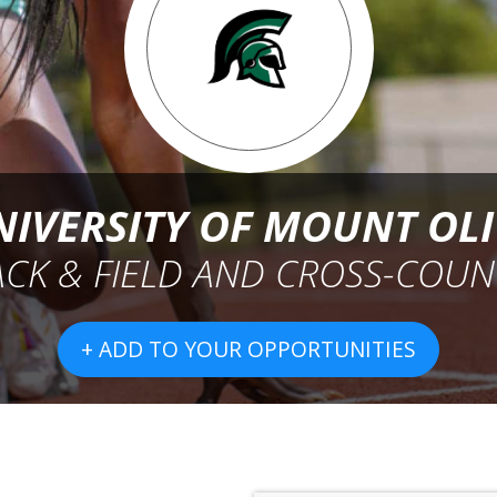
NIVERSITY OF MOUNT OLI
ACK & FIELD AND CROSS-COUN
+ ADD TO YOUR OPPORTUNITIES