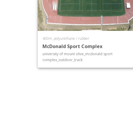
400m, polyurethane / rubber
McDonald Sport Complex
university of mount olive_mcdonald sport
complex_outdoor_track