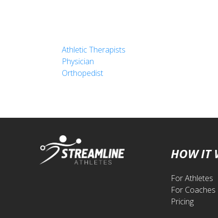
Athletic Therapists
Physician
Orthopedist
HOW IT
For Athletes
For Coaches
Pricing