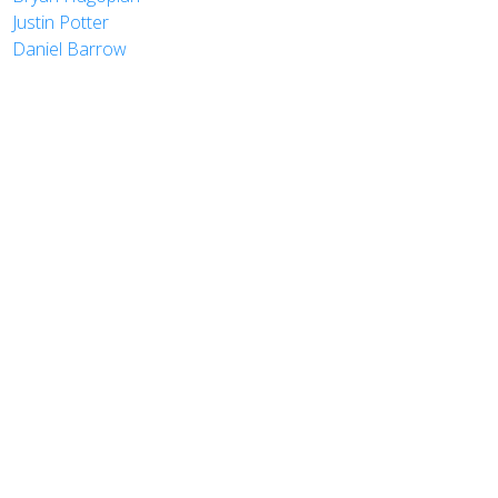
Justin Potter
Daniel Barrow