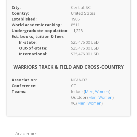
City:
Central, SC
Country:
United States
Established:
1906
World academic ranking:
8511
Undergraduate population:
1,226
Est. books, tuition & fees
In-
state:
$25,476.00 USD
Out-of-
state:
$25,476.00 USD
International:
$25,476.00 USD
WARRIORS TRACK & FIELD AND CROSS-COUNTRY
Association:
NCAA-D2
Conference:
CC
Teams:
Indoor (
Men
,
Women
)
Outdoor (
Men
,
Women
)
XC (
Men
,
Women
)
Academics