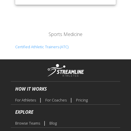
Sports Medicine
Certified Athletic Trainers (ATC)
HOW IT WORKS
|
|
For Athletes
For Coaches
Pricing
EXPLORE
|
Browse Teams
Blog