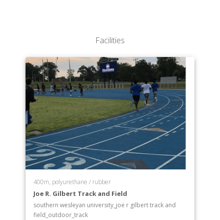
Facilities
400m, polyurethane / rubber
Joe R. Gilbert Track and Field
southern wesleyan university_joe r gilbert track and
field_outdoor_track