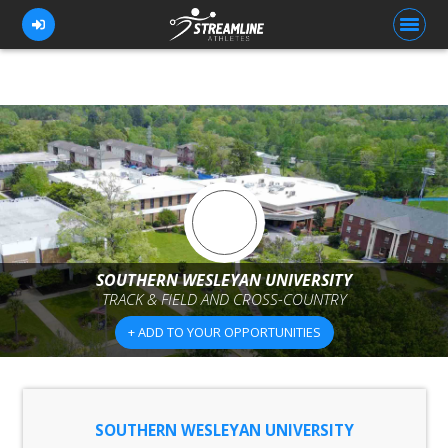
FOR ATHLETES
FOR COACHES
BROWSE TEAMS
BLOG
SOUTHERN WESLEYAN UNIVERSITY
PRICING
TRACK & FIELD AND CROSS-COUNTRY
OUR TEAM
+ ADD TO YOUR OPPORTUNITIES
CONTACT US
SOUTHERN WESLEYAN UNIVERSITY