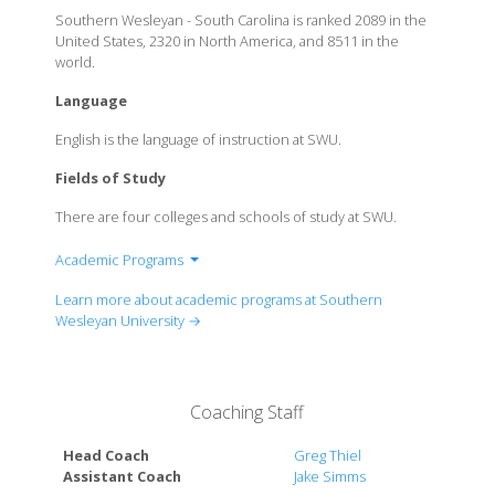
Southern Wesleyan - South Carolina is ranked 2089 in the
United States, 2320 in North America, and 8511 in the
world.
Language
English is the language of instruction at SWU.
Fields of Study
There are four colleges and schools of study at SWU.
Academic Programs
College of Arts & Sciences
Learn more about academic programs at Southern
Benson School of Business
Wesleyan University →
School of Education
Coaching Staff
Head Coach
Greg Thiel
Assistant Coach
Jake Simms