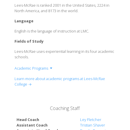
Lees-McRae is ranked 2001 in the United States, 2224 in
North America, and 8173 in the world.
Language
English is the language of instruction at LMC.
Fields of Study
Lees-McRae uses experiential learning in its four academic
schools.
Academic Programs
Biology
Learn more about academic programs at Lees-McRae
Business Administration
College →
Communication Arts and Design
Criminal Justice and Criminology
Elementary Education
Coaching Staff
Emergency medical services and management
English
Head Coach
Ley Fletcher
Health and Wellness Science
Assistant Coach
Tristian Shaver