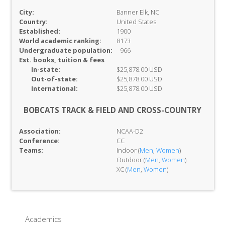
City:
Banner Elk, NC
Country:
United States
Established:
1900
World academic ranking:
8173
Undergraduate population:
966
Est. books, tuition & fees
In-
state:
$25,878.00 USD
Out-of-
state:
$25,878.00 USD
International:
$25,878.00 USD
BOBCATS TRACK & FIELD AND CROSS-COUNTRY
Association:
NCAA-D2
Conference:
CC
Teams:
Indoor (
Men
,
Women
)
Outdoor (
Men
,
Women
)
XC (
Men
,
Women
)
Academics