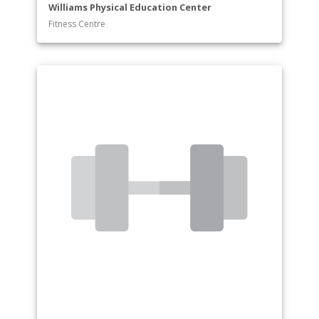
Williams Physical Education Center
Fitness Centre