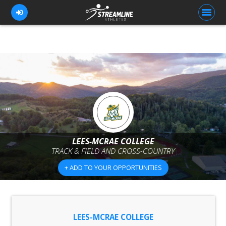
FOR ATHLETES
FOR COACHES
BROWSE TEAMS
BLOG
LEES-MCRAE COLLEGE
PRICING
TRACK & FIELD AND CROSS-COUNTRY
OUR TEAM
+ ADD TO YOUR OPPORTUNITIES
CONTACT US
LEES-MCRAE COLLEGE