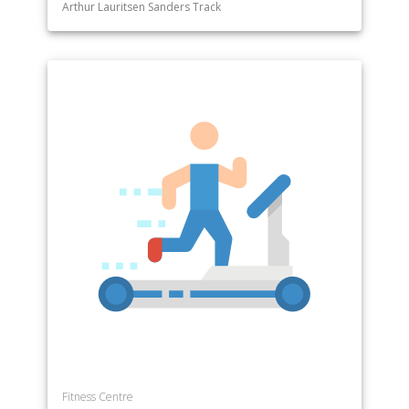
Arthur Lauritsen Sanders Track
Fitness Centre