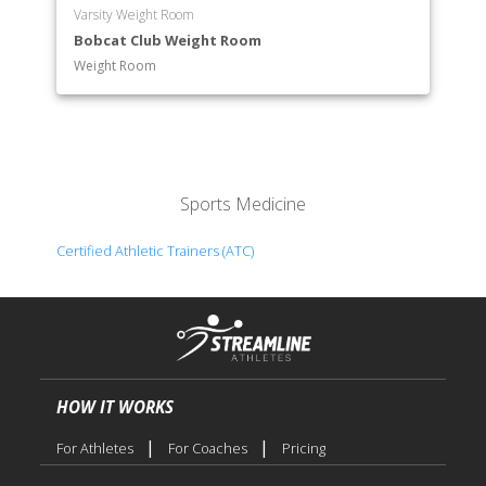
Varsity Weight Room
Bobcat Club Weight Room
Weight Room
Sports Medicine
Certified Athletic Trainers (ATC)
HOW IT WORKS
|
|
For Athletes
For Coaches
Pricing