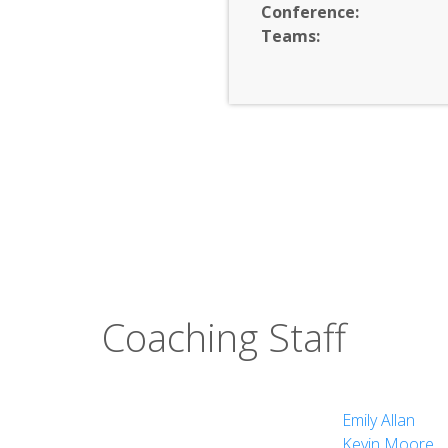
Conference:
Teams:
nd Performing Arts
Coaching Staff
Emily Allan
Kevin Moore