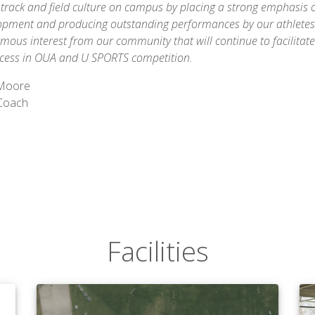
track and field culture on campus by placing a strong emphasis 
lopment and producing outstanding performances by our athletes.
mous interest from our community that will continue to facilitat
cess in OUA and U SPORTS competition.
 Moore
Coach
Facilities