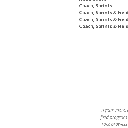
Coach, Sprints
Coach, Sprints & Fiel
Coach, Sprints & Fiel
Coach, Sprints & Fiel
In four years,
field program 
track prowess 