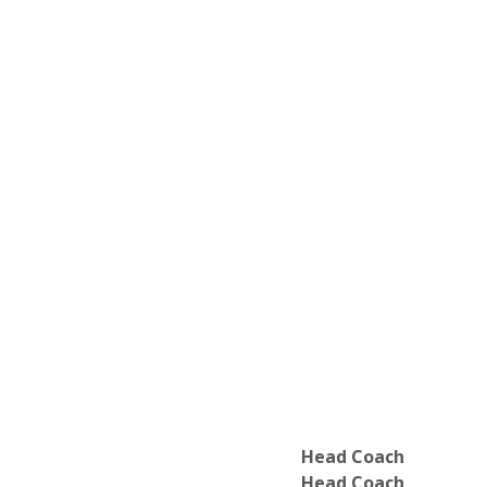
Faculty of Education
Faculty of Humanities
Faculty of Mathematics and Science
Faculty of Social Sciences
Marilyn I. Walker School of Fine Arts a
Head Coach
Head Coach