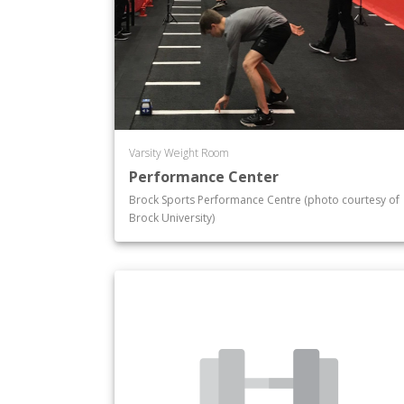
Varsity Weight Room
Performance Center
Brock Sports Performance Centre (photo courtesy of
Brock University)