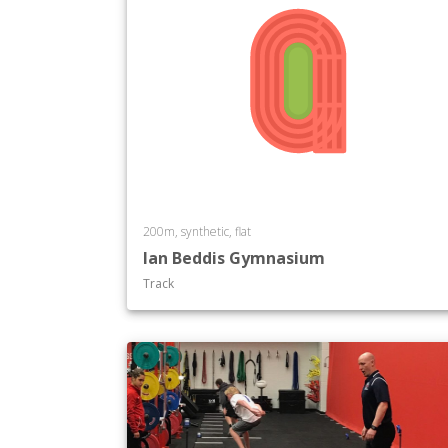
200m, synthetic, flat
Ian Beddis Gymnasium
Track