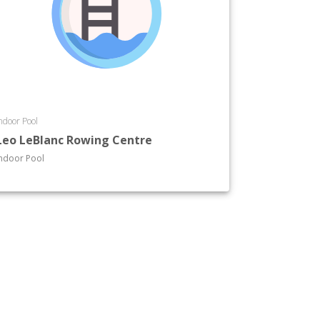
ndoor Pool
Leo LeBlanc Rowing Centre
ndoor Pool