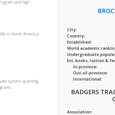
 program and high
BROC
City:
46th in North America,
Country:
Established:
World academic rankin
Undergraduate populat
.
Est. books, tuition & fe
In-
province:
Out-of-
province:
International:
uate system spanning
ograms.
BADGERS TRAC
Association: