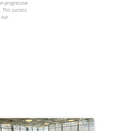
on progressive
 This success
e our