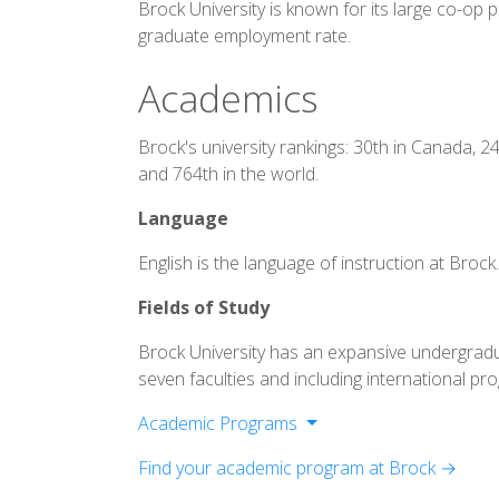
Brock University is known for its large co-op
graduate employment rate.
Academics
Brock's university rankings: 30th in Canada, 2
and 764th in the world.
Language
English is the language of instruction at Brock
Fields of Study
Brock University has an expansive undergrad
seven faculties and including international pr
Academic Programs
Goodman School of Business
Find your academic program at Brock →
Faculty of Applied Health Sciences