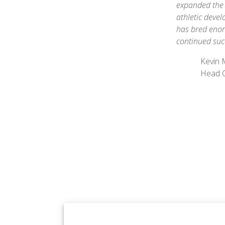
expanded the 
athletic deve
has bred enor
continued suc
Kevin
Head 