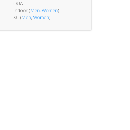
OUA
Indoor (
Men
,
Women
)
XC (
Men
,
Women
)