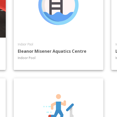
Indoor Pool
I
Eleanor Misener Aquatics Centre
Indoor Pool
I