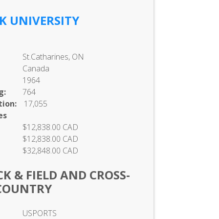
K UNIVERSITY
St.Catharines, ON
Canada
1964
g:
764
ion:
17,055
es
$12,838.00 CAD
$12,838.00 CAD
$32,848.00 CAD
K & FIELD AND CROSS-
COUNTRY
USPORTS