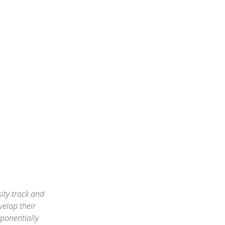
ity track and
velop their
xponentially