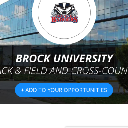
BROCK UNIVERSITY
ACK & FIELD AND CROSS-COUN
+ ADD TO YOUR OPPORTUNITIES