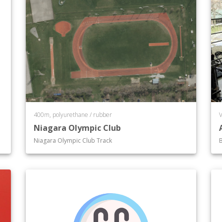
400m, polyurethane / rubber
V
Niagara Olympic Club
Niagara Olympic Club Track
B