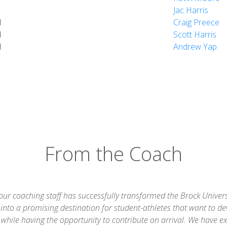
Jac Harris
d
Craig Preece
d
Scott Harris
d
Andrew Yap
From the Coach
 our coaching staff has successfully transformed the Brock Univers
into a promising destination for student-athletes that want to de
while having the opportunity to contribute on arrival. We have e