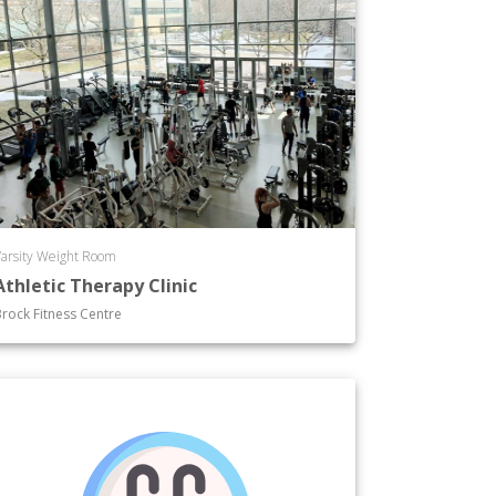
arsity Weight Room
Athletic Therapy Clinic
rock Fitness Centre