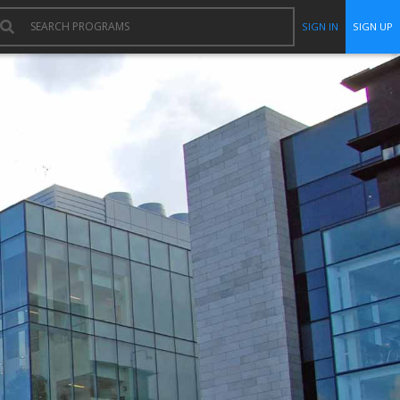
SIGN IN
SIGN UP