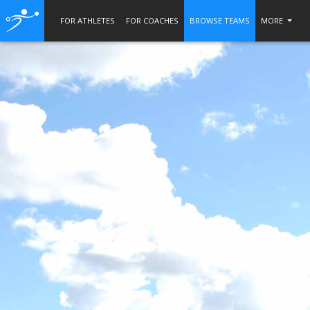
FOR ATHLETES
FOR COACHES
BROWSE TEAMS
MORE