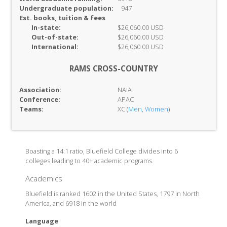
Undergraduate population:
947
Est. books, tuition & fees
In-
state:
$26,060.00 USD
Out-of-
state:
$26,060.00 USD
International:
$26,060.00 USD
RAMS CROSS-COUNTRY
Association:
NAIA
Conference:
APAC
Teams:
XC (
Men
,
Women
)
Boasting a 14:1 ratio, Bluefield College divides into 6
colleges leading to 40+ academic programs.
Academics
Bluefield is ranked 1602 in the United States, 1797 in North
America, and 6918 in the world
Language