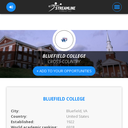
FOR ATHLETES
FOR COACHES
BLUEFIELD COLLEGE
CROSS-COUNTRY
BROWSE TEAMS
+ ADD TO YOUR OPPORTUNITIES
BLOG
PRICING
OUR TEAM
BLUEFIELD COLLEGE
CONTACT US
City:
Bluefield, VA
Country:
United States
Established:
1922
World academic ranking:
6918