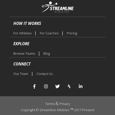
HOW IT WORKS
|
|
For Athletes
For Coaches
Pricing
EXPLORE
|
Browse Teams
Blog
CONNECT
|
Our Team
Contact Us
&
Terms
Privacy
Copyright © Streamline Athletes
2017-Present