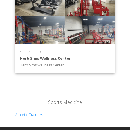
Fitness Centre
Herb Sims Wellness Center
Herb Sims Wellness Center
Sports Medicine
Athletic Trainers