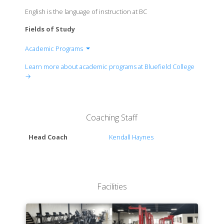
English is the language of instruction at BC
Fields of Study
Academic Programs
Caudill School of Business
Learn more about academic programs at Bluefield College
School of Education and Social Sciences
→
College of Arts and Letters
School of Nursing
School of Criminal Justice
Coaching Staff
College of Sciences
Head Coach
Kendall Haynes
Facilities