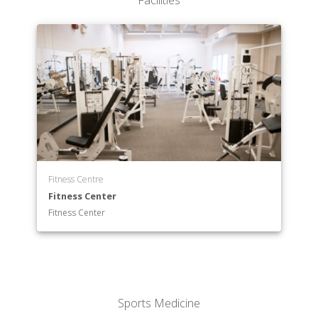
Facilities
Fitness Centre
Fitness Center
Fitness Center
Sports Medicine