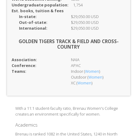
Undergraduate population:
1,754
Est. books, tuition & fees
In-
state:
$29,050.00 USD
Out-of-
state:
$29,050.00 USD
International:
$29,050.00 USD
GOLDEN TIGERS TRACK & FIELD AND CROSS-
COUNTRY
Association:
NAIA
Conference:
APAC
Teams:
Indoor (
Women
)
Outdoor (
Women
)
XC (
Women
)
With a 11:1 student-faculty ratio, Brenau Women's College
creates an environment specifically for women.
Academics
Brenau is ranked 1082 in the United States, 1240 in North