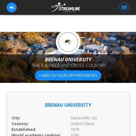
FOR ATHLETES
FOR COACHES
BRENAU UNIVERSITY
TRACK & FIELD AND CROSS-COUNTRY
BROWSE TEAMS
+ ADD TO YOUR OPPORTUNITIES
BLOG
PRICING
OUR TEAM
BRENAU UNIVERSITY
CONTACT US
City:
Gainesville, GA
Country:
United States
Established:
1878
World academic ranking:
5283