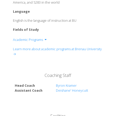
America, and 5283 in the world
Language
English is the language of instruction at BU
Fields of Study
Academic Programs
The Women's College of Brenau University
Learn more about academic programs at Brenau University
College of Business & Communication
→
College of Education and Health Services
College of Fine Arts & Humanities
Ivester College of Health Sciences
Coaching Staff
Head Coach
Byron Kramer
Assistant Coach
Deishane' Honeycutt