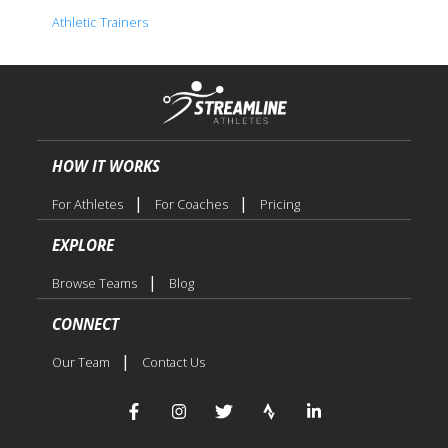
Athletic Trainers
HOW IT WORKS
|
|
For Athletes
For Coaches
Pricing
EXPLORE
|
Browse Teams
Blog
CONNECT
|
Our Team
Contact Us