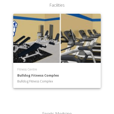
Exercise Science
Facilities
Fine Arts
Health Professions
History
Mathematics
Music
Nursing
Physical Education
Religion and Philosophy
Psychology
Social Work
Fitness Centre
Sociology
Bulldog Fitness Complex
Sport Management
Bulldog Fitness Complex
Sports Medicine