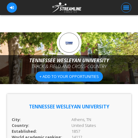
FOR ATHLETES
FOR COACHES
TENNESSEE WESLEYAN UNIVERSITY
TRACK & FIELD AND CROSS-COUNTRY
BROWSE TEAMS
+ ADD TO YOUR OPPORTUNITIES
BLOG
PRICING
OUR TEAM
TENNESSEE WESLEYAN UNIVERSITY
CONTACT US
City:
Athens, TN
Country:
United States
Established:
1857
World academic ranking:
14112