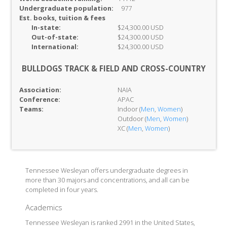
Undergraduate population:
977
Est. books, tuition & fees
In-
state:
$24,300.00 USD
Out-of-
state:
$24,300.00 USD
International:
$24,300.00 USD
BULLDOGS TRACK & FIELD AND CROSS-COUNTRY
Association:
NAIA
Conference:
APAC
Teams:
Indoor (
Men
,
Women
)
Outdoor (
Men
,
Women
)
XC (
Men
,
Women
)
Tennessee Wesleyan offers undergraduate degrees in
more than 30 majors and concentrations, and all can be
completed in four years.
Academics
Tennessee Wesleyan is ranked 2991 in the United States,