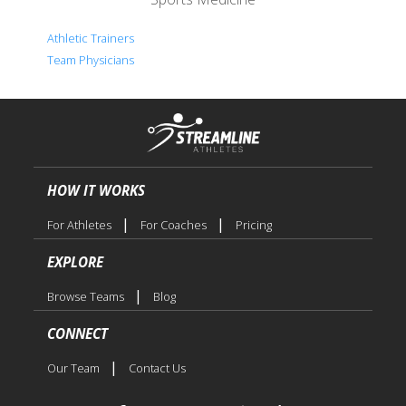
Athletic Trainers
Team Physicians
HOW IT WORKS
|
|
For Athletes
For Coaches
Pricing
EXPLORE
|
Browse Teams
Blog
CONNECT
|
Our Team
Contact Us