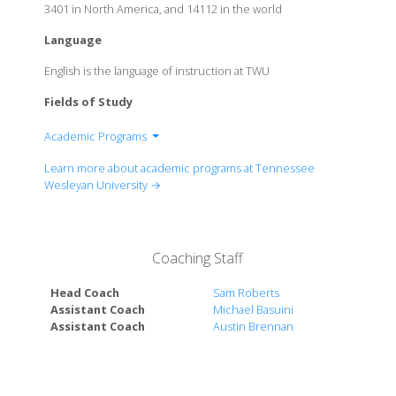
3401 in North America, and 14112 in the world
Language
English is the language of instruction at TWU
Fields of Study
Academic Programs
Behavioral Science
Learn more about academic programs at Tennessee
Biology
Wesleyan University →
Business Administration
Chemistry
Church Vocations
Coaching Staff
Communications Studies
Creative Writing
Head Coach
Sam Roberts
Criminal Justice
Assistant Coach
Michael Basuini
Assistant Coach
Austin Brennan
Dental Hygiene
Education
English
Engineering Science