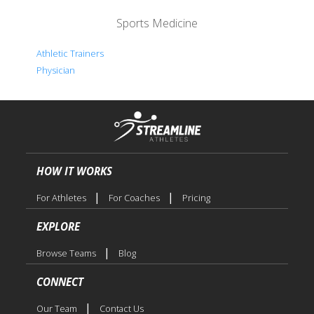
Sports Medicine
Athletic Trainers
Physician
HOW IT WORKS
|
|
For Athletes
For Coaches
Pricing
EXPLORE
|
Browse Teams
Blog
CONNECT
|
Our Team
Contact Us