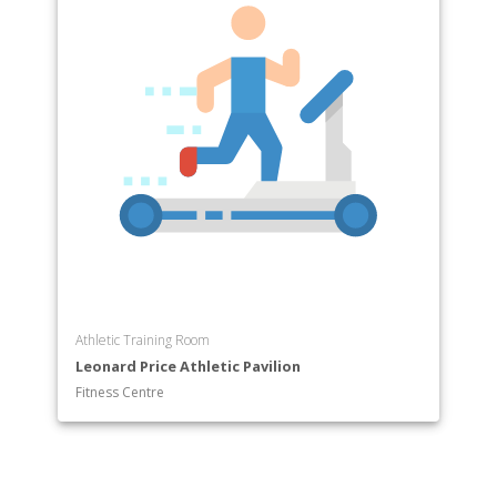
Athletic Training Room
Leonard Price Athletic Pavilion
Fitness Centre