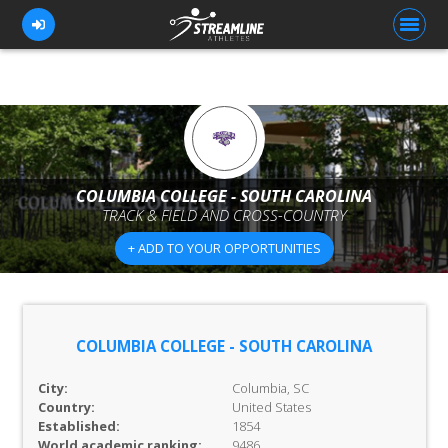
FOR ATHLETES
FOR COACHES
COLUMBIA COLLEGE - SOUTH CAROLINA
TRACK & FIELD AND CROSS-COUNTRY
BROWSE TEAMS
+ ADD TO YOUR OPPORTUNITIES
BLOG
PRICING
OUR TEAM
COLUMBIA COLLEGE - SOUTH CAROLINA
CONTACT US
City:
Columbia, SC
Country:
United States
Established:
1854
World academic ranking:
9486