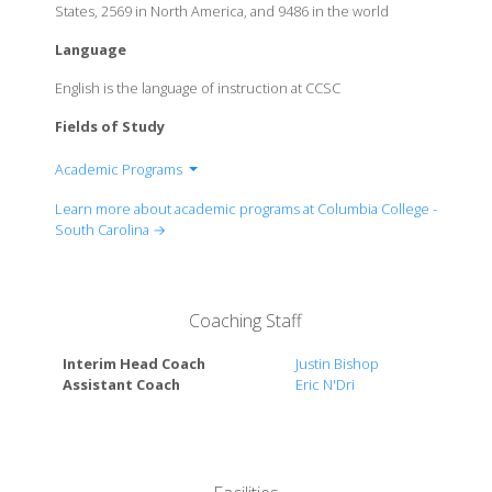
States, 2569 in North America, and 9486 in the world
Language
English is the language of instruction at CCSC
Fields of Study
Academic Programs
Arts & Humanities
Learn more about academic programs at Columbia College -
Business & Communication
South Carolina →
Education
Health & Sciences
Math & Computer Science
Coaching Staff
Social Sciences
Interim Head Coach
Justin Bishop
Assistant Coach
Eric N'Dri