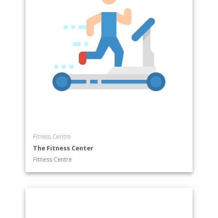
Fitness Centre
The Fitness Center
Fitness Centre