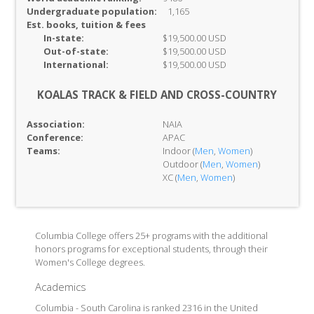
Undergraduate population:
1,165
Est. books, tuition & fees
In-
state:
$19,500.00 USD
Out-of-
state:
$19,500.00 USD
International:
$19,500.00 USD
KOALAS TRACK & FIELD AND CROSS-COUNTRY
Association:
NAIA
Conference:
APAC
Teams:
Indoor (
Men
,
Women
)
Outdoor (
Men
,
Women
)
XC (
Men
,
Women
)
Columbia College offers 25+ programs with the additional
honors programs for exceptional students, through their
Women's College degrees.
Academics
Columbia - South Carolina is ranked 2316 in the United