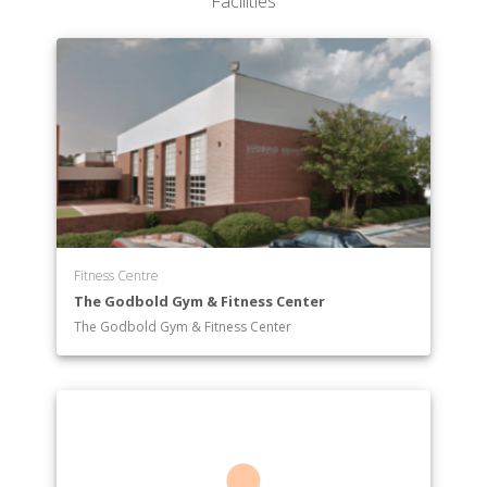
Facilities
Fitness Centre
The Godbold Gym & Fitness Center
The Godbold Gym & Fitness Center