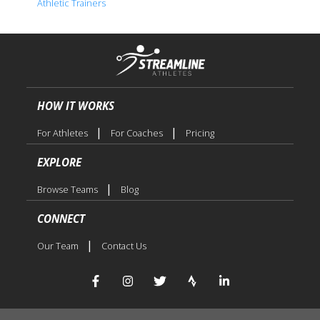
Athletic Trainers
HOW IT WORKS
|
|
For Athletes
For Coaches
Pricing
EXPLORE
|
Browse Teams
Blog
CONNECT
|
Our Team
Contact Us