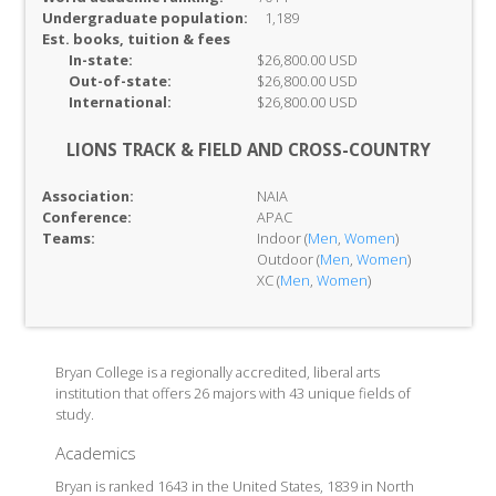
Undergraduate population:
1,189
Est. books, tuition & fees
In-
state:
$26,800.00 USD
Out-of-
state:
$26,800.00 USD
International:
$26,800.00 USD
LIONS TRACK & FIELD AND CROSS-COUNTRY
Association:
NAIA
Conference:
APAC
Teams:
Indoor (
Men
,
Women
)
Outdoor (
Men
,
Women
)
XC (
Men
,
Women
)
Bryan College is a regionally accredited, liberal arts
institution that offers 26 majors with 43 unique fields of
study.
Academics
Bryan is ranked 1643 in the United States, 1839 in North