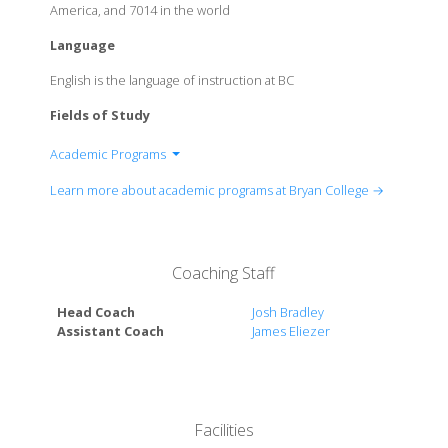
America, and 7014 in the world
Language
English is the language of instruction at BC
Fields of Study
Academic Programs
Department of Biology
Learn more about academic programs at Bryan College →
Department of Business, Communication, and
Economics
Department of Christian Studies
Coaching Staff
Department of Education
Department of Engineering
Head Coach
Josh Bradley
Department of Exercise and Health Science
Assistant Coach
James Eliezer
Department of Humanities
Department of Mathematical and Physical Studies
Department of Performing Arts
Department of Psychology
Facilities