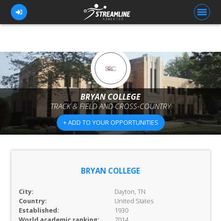
FOR ATHLETES
FOR COACHES
BRYAN COLLEGE
TRACK & FIELD AND CROSS-COUNTRY
BROWSE TEAMS
+ ADD TO YOUR OPPORTUNITIES
BLOG
PRICING
OUR TEAM
BRYAN COLLEGE
CONTACT US
City:
Dayton, TN
Country:
United States
Established:
1930
World academic ranking:
7014