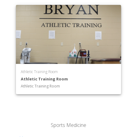
Athletic Training Room
Athletic Training Room
Athletic Training Room
Sports Medicine